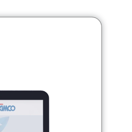
udiences who want to buy