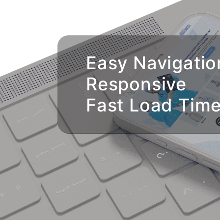
Easy Navigatio
Responsive
Fast Load Tim