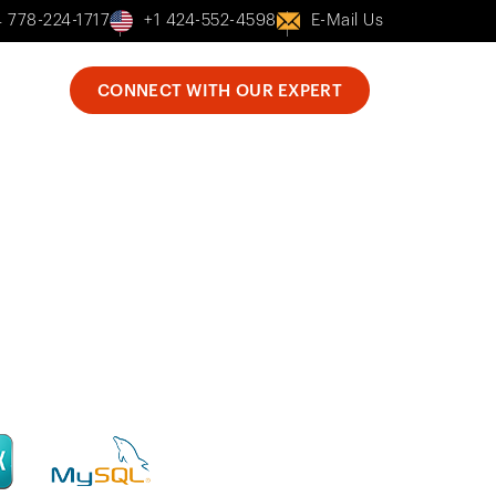
 778-224-1717
+1 424-552-4598
E-Mail Us
bout Us
CONNECT WITH OUR EXPERT