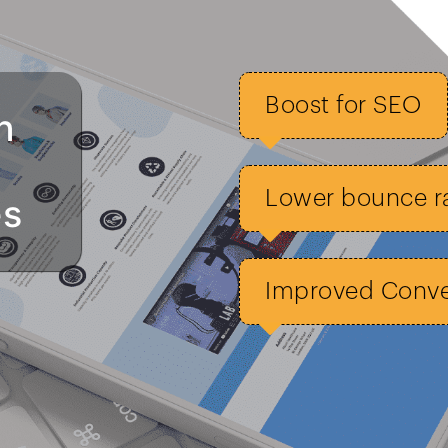
Boost for SEO
n
Lower bounce r
es
Improved Conver