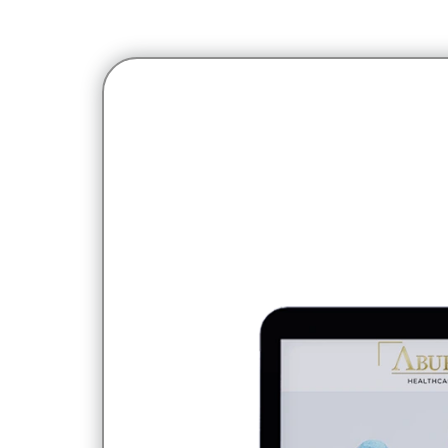
Home
Portfolio
Aburi Healthcare
Aburi Healthcare is a h