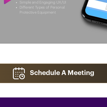
Simple and Engaging UX/UI
Different Types of Personal
Protective Equipment
Schedule A Meeting