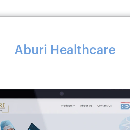
Aburi Healthcare
Aburi Healthcare
ealthcare service provider that tailors its services to a
healthcare-related products.