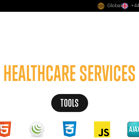
Global
+44
Home
AI
Services
Solutions
Case Studies
A
HEALTHCARE SERVICES
TOOLS