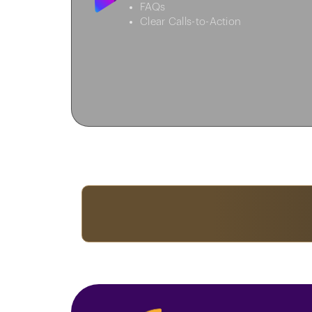
FAQs
Clear Calls-to-Action