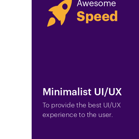
Awesome
Speed
Minimalist UI/UX
To provide the best UI/UX
experience to the user.