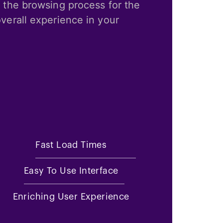
 the browsing process for the
verall experience in your
Fast Load Times
Easy To Use Interface
Enriching User Experience