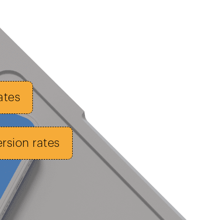
ates
sion rates