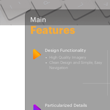
Main
Features
Design Functionality
High Quality Imagery
Clean Design and Simple, Easy
Navigation
Particularized Details