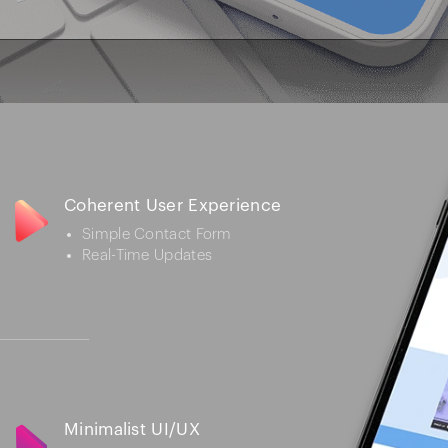
Coherent User Experience
Simple Contact Form
Real-Time Updates
Minimalist UI/UX