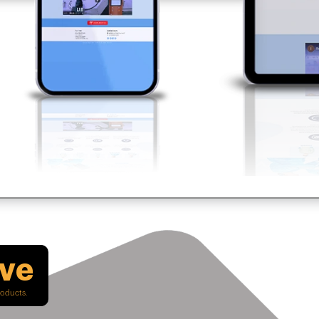
ive
roducts.