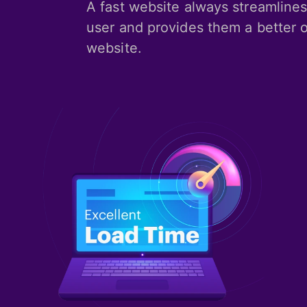
A fast website always streamlines
user and provides them a better o
website.