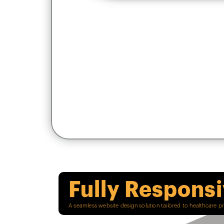
Fully Respons
A seamless website design solution tailored to healthcare p