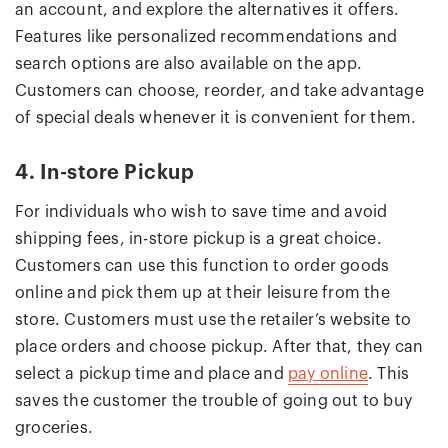
an account, and explore the alternatives it offers.
Features like personalized recommendations and
search options are also available on the app.
Customers can choose, reorder, and take advantage
of special deals whenever it is convenient for them.
4. In-store Pickup
For individuals who wish to save time and avoid
shipping fees, in-store pickup is a great choice.
Customers can use this function to order goods
online and pick them up at their leisure from the
store. Customers must use the retailer’s website to
place orders and choose pickup. After that, they can
select a pickup time and place and
pay online
. This
saves the customer the trouble of going out to buy
groceries.