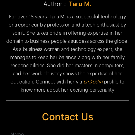
Author :
Taru M.
For over 18 years, Taru M. is a successful technology
entrepreneur by profession and a tech enthusiast by
spirit. She takes pride in offering expertise in her
domain to business people's success across the globe.
As a business woman and technology expert, she
manages to keep her balance along with her family
responsibilities. She did her masters in computers,
and her work delivery shows the expertise of her
education. Connect with her via
Linkedin
profile to
know more about her exciting personality
Contact Us