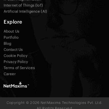
Internet of Things (IoT)
Artificial Intelligence (AI)
Explore
About Us
Portfolio
Blog
Contact Us
Cookie Policy
Privacy Policy
Terms of Services
Career
Copyright © 2026 NetMaxims Technologies Pvt. Ltd.
All Rights Reserved