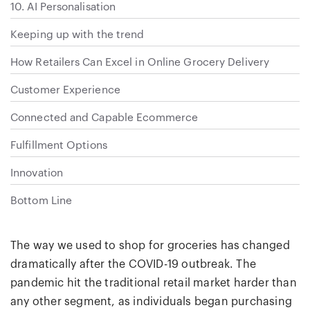
10. AI Personalisation
Keeping up with the trend
How Retailers Can Excel in Online Grocery Delivery
Customer Experience
Connected and Capable Ecommerce
Fulfillment Options
Innovation
Bottom Line
The way we used to shop for groceries has changed
dramatically after the COVID-19 outbreak. The
pandemic hit the traditional retail market harder than
any other segment, as individuals began purchasing