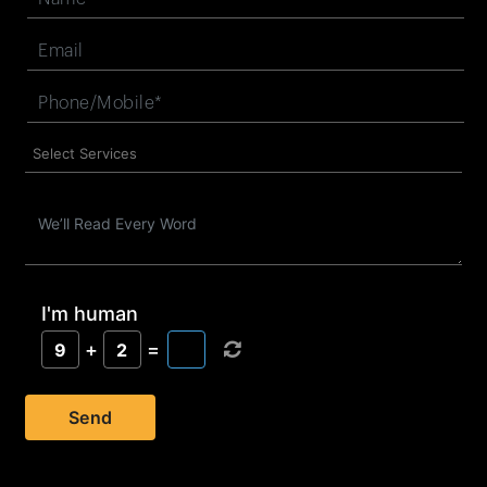
I'm human
+
=
9
2
Send