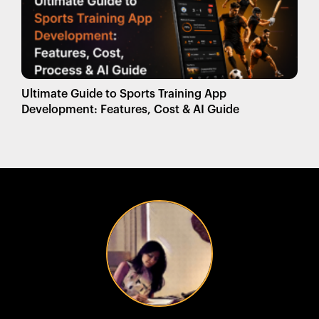
Ultimate Guide to Sports Training App
Development: Features, Cost & AI Guide