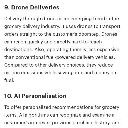
9. Drone Deliveries
Delivery through drones is an emerging trend in the
grocery delivery industry. It uses drones to transport
orders straight to the customer’s doorstep. Drones
can reach quickly and directly hard-to-reach
destinations. Also, operating them is less expensive
than conventional fuel-powered delivery vehicles.
Compared to other delivery choices, they reduce
carbon emissions while saving time and money on
fuel.
10. AI Personalisation
To offer personalized recommendations for grocery
items, AI algorithms can recognize and examine a
customer’s interests, previous purchase history, and