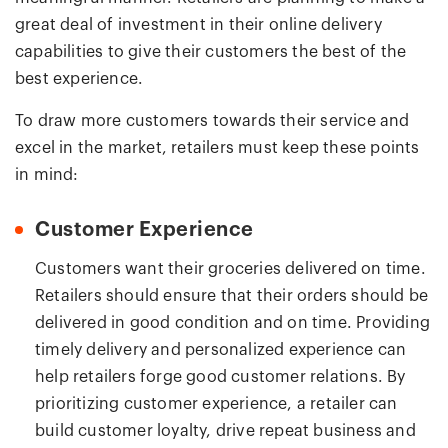
great deal of investment in their online delivery
capabilities to give their customers the best of the
best experience.
To draw more customers towards their service and
excel in the market, retailers must keep these points
in mind:
Customer Experience
Customers want their groceries delivered on time.
Retailers should ensure that their orders should be
delivered in good condition and on time. Providing
timely delivery and personalized experience can
help retailers forge good customer relations. By
prioritizing customer experience, a retailer can
build customer loyalty, drive repeat business and