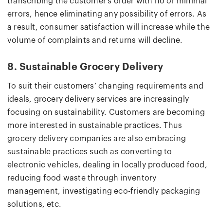
transcribing the customer’s order with no or minimal
errors, hence eliminating any possibility of errors. As
a result, consumer satisfaction will increase while the
volume of complaints and returns will decline.
8. Sustainable Grocery Delivery
To suit their customers’ changing requirements and
ideals, grocery delivery services are increasingly
focusing on sustainability. Customers are becoming
more interested in sustainable practices. Thus
grocery delivery companies are also embracing
sustainable practices such as converting to
electronic vehicles, dealing in locally produced food,
reducing food waste through inventory
management, investigating eco-friendly packaging
solutions, etc.