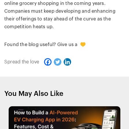
online grocery shopping in the coming years.
Companies must keep developing and enhancing
their offerings to stay ahead of the curve as the
competition heats up.
+1
Found the blog useful? Give us a
Spread the love
You May Also Like