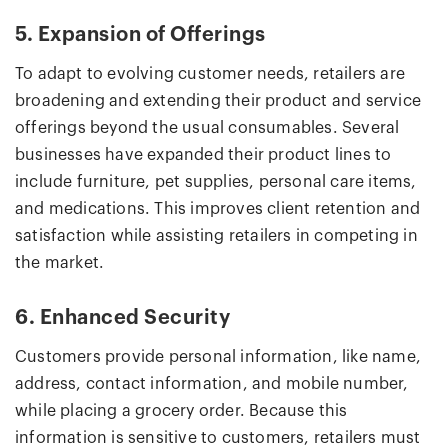
5. Expansion of Offerings
To adapt to evolving customer needs, retailers are
broadening and extending their product and service
offerings beyond the usual consumables. Several
businesses have expanded their product lines to
include furniture, pet supplies, personal care items,
and medications. This improves client retention and
satisfaction while assisting retailers in competing in
the market.
6. Enhanced Security
Customers provide personal information, like name,
address, contact information, and mobile number,
while placing a grocery order. Because this
information is sensitive to customers, retailers must