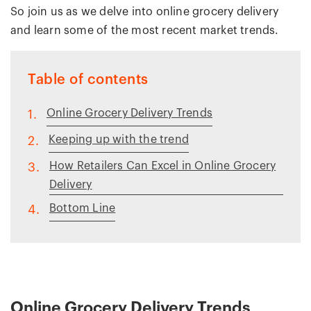
So join us as we delve into online grocery delivery
and learn some of the most recent market trends.
Table of contents
Online Grocery Delivery Trends
1.
Keeping up with the trend
2.
How Retailers Can Excel in Online Grocery
3.
Delivery
Bottom Line
4.
Online Grocery Delivery Trends