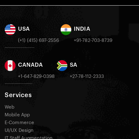
USA
INDIA
(+1) (415) 697-2556
+91-782-703-8739
CANADA
SA
+1-647-829-0398
+27-78-112-2333
Services
Web
Mobile App
E-Commerce
UI/UX Design
IT Staff Augmentation