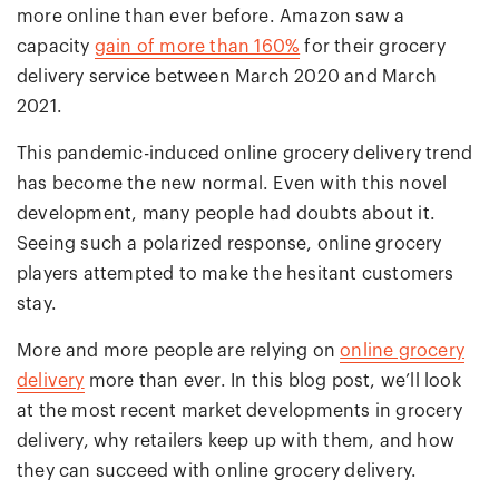
more online than ever before. Amazon saw a
capacity
gain of more than 160%
for their grocery
delivery service between March 2020 and March
2021.
This pandemic-induced online grocery delivery trend
has become the new normal. Even with this novel
development, many people had doubts about it.
Seeing such a polarized response, online grocery
players attempted to make the hesitant customers
stay.
More and more people are relying on
online grocery
delivery
more than ever. In this blog post, we’ll look
at the most recent market developments in grocery
delivery, why retailers keep up with them, and how
they can succeed with online grocery delivery.