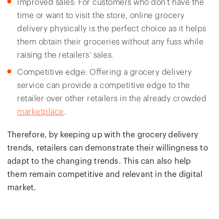
Improved sales: For customers who don’t have the
time or want to visit the store, online grocery
delivery physically is the perfect choice as it helps
them obtain their groceries without any fuss while
raising the retailers’ sales.
Competitive edge: Offering a grocery delivery
service can provide a competitive edge to the
retailer over other retailers in the already crowded
marketplace
.
Therefore, by keeping up with the grocery delivery
trends, retailers can demonstrate their willingness to
adapt to the changing trends. This can also help
them remain competitive and relevant in the digital
market.