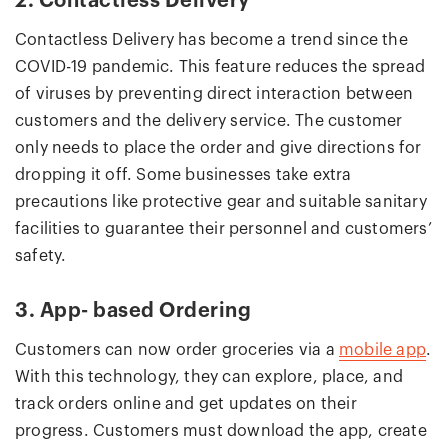
2. Contactless Delivery
Contactless Delivery has become a trend since the
COVID-19 pandemic. This feature reduces the spread
of viruses by preventing direct interaction between
customers and the delivery service. The customer
only needs to place the order and give directions for
dropping it off. Some businesses take extra
precautions like protective gear and suitable sanitary
facilities to guarantee their personnel and customers’
safety.
3. App- based Ordering
Customers can now order groceries via a
mobile app
.
With this technology, they can explore, place, and
track orders online and get updates on their
progress. Customers must download the app, create