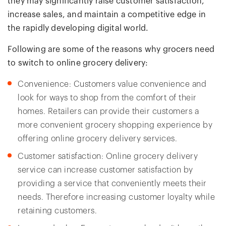
they may significantly raise customer satisfaction,
increase sales, and maintain a competitive edge in
the rapidly developing digital world.
Following are some of the reasons why grocers need
to switch to online grocery delivery:
Convenience: Customers value convenience and
look for ways to shop from the comfort of their
homes. Retailers can provide their customers a
more convenient grocery shopping experience by
offering online grocery delivery services.
Customer satisfaction: Online grocery delivery
service can increase customer satisfaction by
providing a service that conveniently meets their
needs. Therefore increasing customer loyalty while
retaining customers.