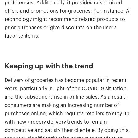
preferences. Additionally, it provides customized
offers and promotions for groceries. For instance, AI
technology might recommend related products to
prior purchases or give discounts on the user’s
favorite items.
Keeping up with the trend
Delivery of groceries has become popular in recent
years, particularly in light of the COVID-19 situation
and the subsequent rise in online sales. As a result,
consumers are making an increasing number of
purchases online, which requires retailers to stay up
with new grocery delivery trends to remain
competitive and satisfy their clientele. By doing this,