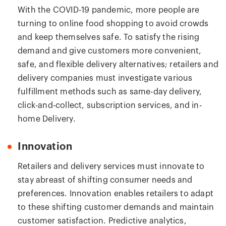
With the COVID-19 pandemic, more people are
turning to online food shopping to avoid crowds
and keep themselves safe. To satisfy the rising
demand and give customers more convenient,
safe, and flexible delivery alternatives; retailers and
delivery companies must investigate various
fulfillment methods such as same-day delivery,
click-and-collect, subscription services, and in-
home Delivery.
Innovation
Retailers and delivery services must innovate to
stay abreast of shifting consumer needs and
preferences. Innovation enables retailers to adapt
to these shifting customer demands and maintain
customer satisfaction. Predictive analytics,