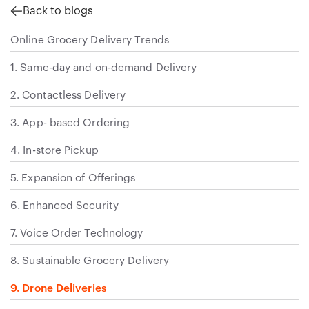
Back to blogs
Online Grocery Delivery Trends
1. Same-day and on-demand Delivery
2. Contactless Delivery
3. App- based Ordering
4. In-store Pickup
5. Expansion of Offerings
6. Enhanced Security
7. Voice Order Technology
8. Sustainable Grocery Delivery
9. Drone Deliveries