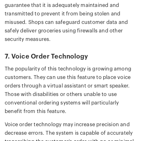
guarantee that it is adequately maintained and
transmitted to prevent it from being stolen and
misused. Shops can safeguard customer data and
safely deliver groceries using firewalls and other
security measures.
7. Voice Order Technology
The popularity of this technology is growing among
customers. They can use this feature to place voice
orders through a virtual assistant or smart speaker.
Those with disabilities or others unable to use
conventional ordering systems will particularly
benefit from this feature.
Voice order technology may increase precision and
decrease errors. The system is capable of accurately