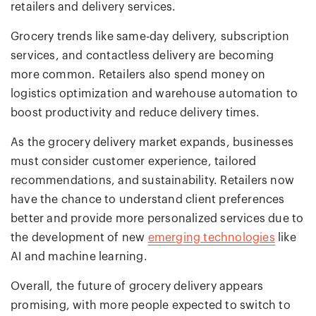
retailers and delivery services.
Grocery trends like same-day delivery, subscription
services, and contactless delivery are becoming
more common. Retailers also spend money on
logistics optimization and warehouse automation to
boost productivity and reduce delivery times.
As the grocery delivery market expands, businesses
must consider customer experience, tailored
recommendations, and sustainability. Retailers now
have the chance to understand client preferences
better and provide more personalized services due to
the development of new
emerging technologies
like
AI and machine learning.
Overall, the future of grocery delivery appears
promising, with more people expected to switch to