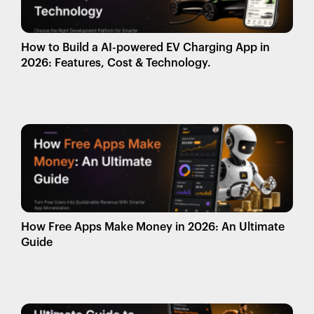
How to Build a AI-powered EV Charging App in
2026: Features, Cost & Technology.
How Free Apps Make Money in 2026: An Ultimate
Guide