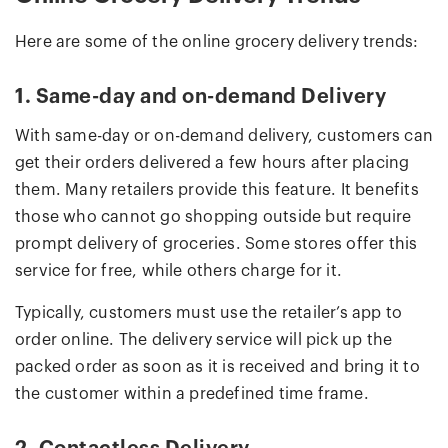
Here are some of the online grocery delivery trends:
1. Same-day and on-demand Delivery
With same-day or on-demand delivery, customers can
get their orders delivered a few hours after placing
them. Many retailers provide this feature. It benefits
those who cannot go shopping outside but require
prompt delivery of groceries. Some stores offer this
service for free, while others charge for it.
Typically, customers must use the retailer’s app to
order online. The delivery service will pick up the
packed order as soon as it is received and bring it to
the customer within a predefined time frame.