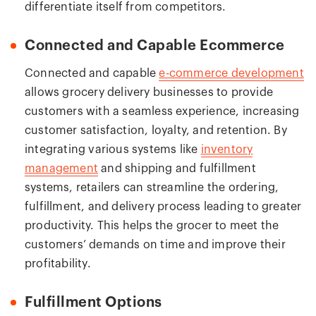
differentiate itself from competitors.
Connected and Capable Ecommerce
Connected and capable
e-commerce development
allows grocery delivery businesses to provide
customers with a seamless experience, increasing
customer satisfaction, loyalty, and retention. By
integrating various systems like
inventory
management
and shipping and fulfillment
systems, retailers can streamline the ordering,
fulfillment, and delivery process leading to greater
productivity. This helps the grocer to meet the
customers’ demands on time and improve their
profitability.
Fulfillment Options