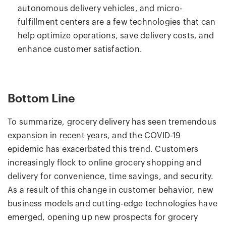
autonomous delivery vehicles, and micro-
fulfillment centers are a few technologies that can
help optimize operations, save delivery costs, and
enhance customer satisfaction.
Bottom Line
To summarize, grocery delivery has seen tremendous
expansion in recent years, and the COVID-19
epidemic has exacerbated this trend. Customers
increasingly flock to online grocery shopping and
delivery for convenience, time savings, and security.
As a result of this change in customer behavior, new
business models and cutting-edge technologies have
emerged, opening up new prospects for grocery