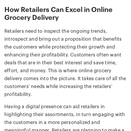
How Retailers Can Excel in Online
Grocery Delivery
Retailers need to inspect the ongoing trends,
introspect and bring out a proposition that benefits
the customers while protecting their growth and
enhancing their profitability. Customers often want
deals that are in their best interest and save time,
effort, and money. This is where online grocery
delivery comes into the picture. It takes care of all the
customers’ needs while increasing the retailers’
profitability.
Having a digital presence can aid retailers in
highlighting their assortments, in turn engaging with
the customers in a more personalized and
meaningful manner. Retailers are planning to make a