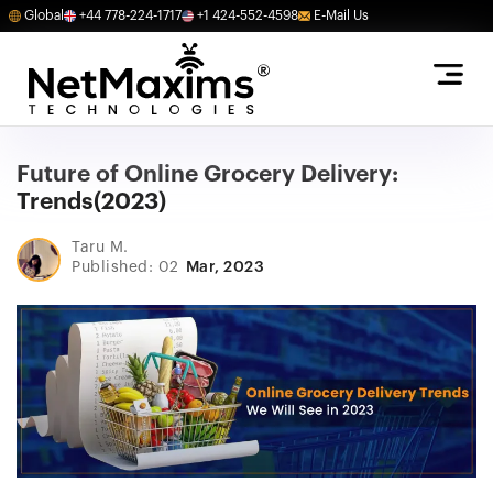
Global
+44 778-224-1717
+1 424-552-4598
E-Mail Us
Future of Online Grocery Delivery:
Trends(2023)
Taru M.
Published: 02
Mar, 2023