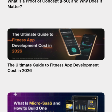
What is a Proof of Concept (PoC) and Why Does It
Matter?
The Ultimate Guide to Fitness App Development
Cost in 2026