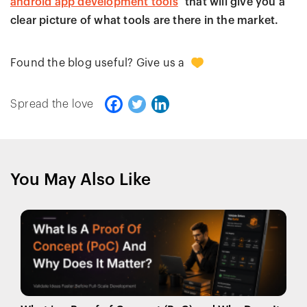
android app development tools
that will give you a
clear picture of what tools are there in the market.
0
Found the blog useful? Give us a
Spread the love
You May Also Like