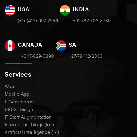
USA
INDIA
(+1) (415) 697-2556
+91-782-703-8739
CANADA
SA
+1-647-829-0398
+27-78-112-2333
Services
Web
Mobile App
E-Commerce
UI/UX Design
IT Staff Augmentation
Internet of Things (IoT)
Artificial Intelligence (AI)