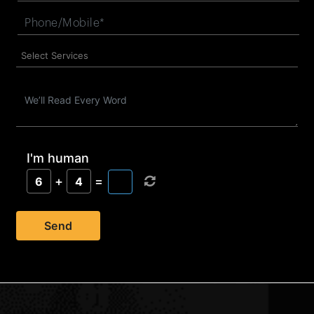
I'm human
+
=
6
4
Send