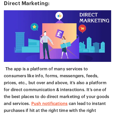
Direct Marketing:
The app is a platform of many services to
consumers like info, forms, messengers, feeds,
prices, etc., but over and above, it’s also a platform
for direct communication & interactions. It’s one of
the best places to do direct marketing of your goods
and services.
Push notifications
can lead to instant
purchases if hit at the right time with the right