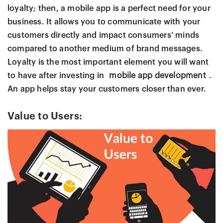
loyalty; then, a mobile app is a perfect need for your
business. It allows you to communicate with your
customers directly and impact consumers’ minds
compared to another medium of brand messages.
Loyalty is the most important element you will want
to have after investing in
mobile app development
.
An app helps stay your customers closer than ever.
Value to Users: