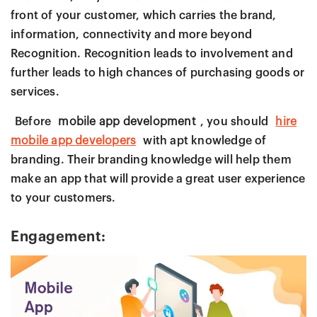
front of your customer, which carries the brand,
information, connectivity and more beyond
Recognition. Recognition leads to involvement and
further leads to high chances of purchasing goods or
services.
Before
mobile app development
, you should
hire
mobile app developers
with apt knowledge of
branding. Their branding knowledge will help them
make an app that will provide a great user experience
to your customers.
Engagement: