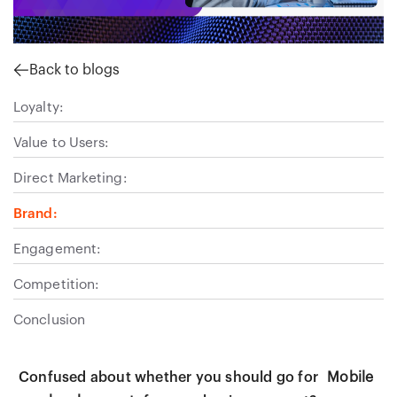
Back to blogs
Loyalty:
Value to Users:
Direct Marketing:
Brand:
Engagement:
Competition:
Conclusion
Confused about whether you should go for
Mobile