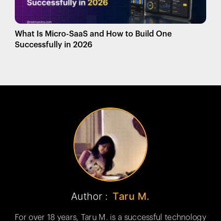
What Is Micro-SaaS and How to Build One
Successfully in 2026
Author :
Taru M.
For over 18 years, Taru M. is a successful technology