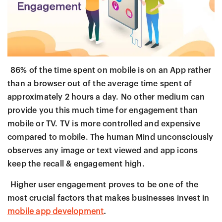
86% of the time spent on mobile is on an App rather
than a browser out of the average time spent of
approximately 2 hours a day. No other medium can
provide you this much time for engagement than
mobile or TV. TV is more controlled and expensive
compared to mobile. The human Mind unconsciously
observes any image or text viewed and app icons
keep the recall & engagement high.
Higher user engagement proves to be one of the
most crucial factors that makes businesses invest in
mobile app development
.