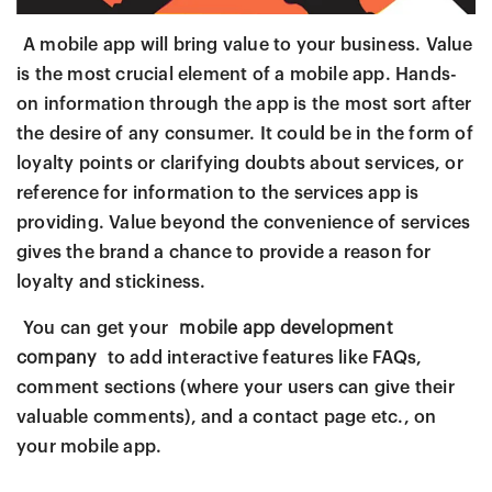
A mobile app will bring value to your business. Value
is the most crucial element of a mobile app. Hands-
on information through the app is the most sort after
the desire of any consumer. It could be in the form of
loyalty points or clarifying doubts about services, or
reference for information to the services app is
providing. Value beyond the convenience of services
gives the brand a chance to provide a reason for
loyalty and stickiness.
You can get your
mobile app development
company
to add interactive features like FAQs,
comment sections (where your users can give their
valuable comments), and a contact page etc., on
your mobile app.