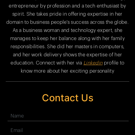
entrepreneur by profession and a tech enthusiast by
spirit. She takes pride in offering expertise in her
domain to business people's success across the globe.
As a business woman and technology expert, she
manages to keep her balance along with her family
responsibilities. She did her masters in computers,
and her work delivery shows the expertise of her
education. Connect with her via
Linkedin
profile to
know more about her exciting personality
Contact Us