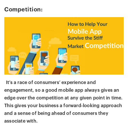
Competition:
It’s a race of consumers’ experience and
engagement, so a good mobile app always gives an
edge over the competition at any given point in time.
This gives your business a forward-looking approach
and a sense of being ahead of consumers they
associate with.