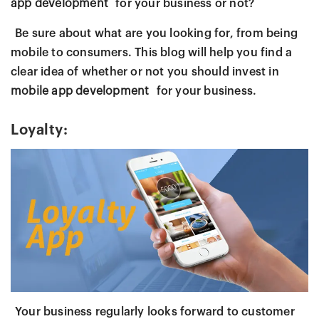
app development
for your business or not?
Be sure about what are you looking for, from being
mobile to consumers. This blog will help you find a
clear idea of whether or not you should invest in
mobile app development
for your business.
Loyalty:
Your business regularly looks forward to customer