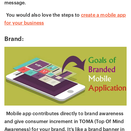
message.
You would also love the steps to
create a mobile app
for your business
Brand:
Mobile app contributes directly to brand awareness
and give consumer increment in TOMA (Top Of Mind
Awareness) for your brand. It’s like a brand banner in