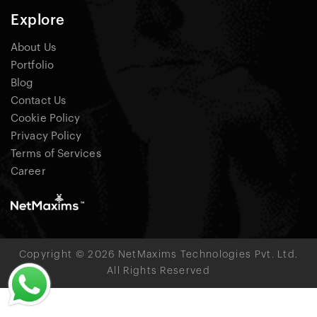
Explore
About Us
Portfolio
Blog
Contact Us
Cookie Policy
Privacy Policy
Terms of Services
Career
Copyright © 2026 NetMaxims Technologies Pvt. Ltd.
All Rights Reserved