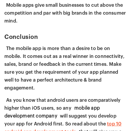
Mobile apps give small businesses to cut above the
competition and par with big brands in the consumer
mind.
Conclusion
The mobile app is more than a desire to be on
mobile. It comes out as a real winner in connectivity,
sales, brand or feedback in the current times. Make
sure you get the requirement of your app planned
well to have a perfect architecture & brand
engagement.
As you know that android users are comparatively
higher than iOS users, so any
mobile app
development company
will suggest you develop
your app for Android first. So read about the
top 10