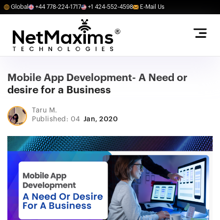
Global
+44 778-224-1717
+1 424-552-4598
E-Mail Us
Mobile App Development- A Need or
desire for a Business
Taru M.
Published: 04
Jan, 2020