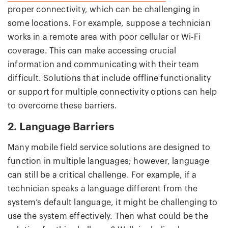
proper connectivity, which can be challenging in
some locations. For example, suppose a technician
works in a remote area with poor cellular or Wi-Fi
coverage. This can make accessing crucial
information and communicating with their team
difficult. Solutions that include offline functionality
or support for multiple connectivity options can help
to overcome these barriers.
2. Language Barriers
Many mobile field service solutions are designed to
function in multiple languages; however, language
can still be a critical challenge. For example, if a
technician speaks a language different from the
system’s default language, it might be challenging to
use the system effectively. Then what could be the