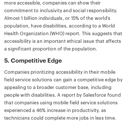
more accessible, companies can show their
commitment to inclusivity and social responsibility.
Almost 1 billion individuals, or 15% of the world’s
population, have disabilities, according to a World
Health Organization (WHO) report. This suggests that
accessibility is an important ethical issue that affects
a significant proportion of the population.
5. Competitive Edge
Companies prioritizing accessibility in their mobile
field service solutions can gain a competitive edge by
appealing to a broader customer base, including
people with disabilities. A report by Salesforce found
that companies using mobile field service solutions
experienced a 46% increase in productivity, as
technicians could complete more jobs in less time.