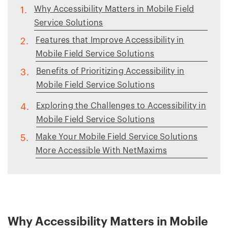
Why Accessibility Matters in Mobile Field
1.
Service Solutions
Features that Improve Accessibility in
2.
Mobile Field Service Solutions
Benefits of Prioritizing Accessibility in
3.
Mobile Field Service Solutions
Exploring the Challenges to Accessibility in
4.
Mobile Field Service Solutions
Make Your Mobile Field Service Solutions
5.
More Accessible With NetMaxims
Why Accessibility Matters in Mobile