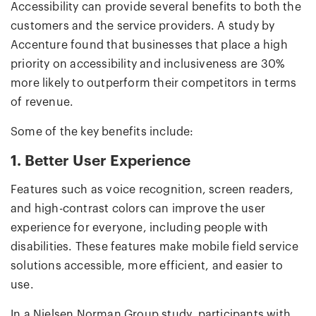
Accessibility can provide several benefits to both the
customers and the service providers. A study by
Accenture found that businesses that place a high
priority on accessibility and inclusiveness are 30%
more likely to outperform their competitors in terms
of revenue.
Some of the key benefits include:
1. Better User Experience
Features such as voice recognition, screen readers,
and high-contrast colors can improve the user
experience for everyone, including people with
disabilities. These features make mobile field service
solutions accessible, more efficient, and easier to
use.
In a Nielsen Norman Group study, participants with