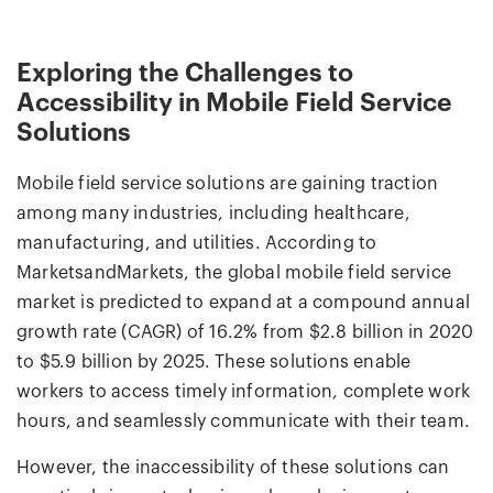
Exploring the Challenges to
Accessibility in Mobile Field Service
Solutions
Mobile field service solutions are gaining traction
among many industries, including healthcare,
manufacturing, and utilities. According to
MarketsandMarkets, the global mobile field service
market is predicted to expand at a compound annual
growth rate (CAGR) of 16.2% from $2.8 billion in 2020
to $5.9 billion by 2025. These solutions enable
workers to access timely information, complete work
hours, and seamlessly communicate with their team.
However, the inaccessibility of these solutions can