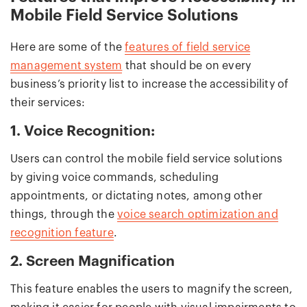
Mobile Field Service Solutions
Here are some of the
features of field service
management system
that should be on every
business’s priority list to increase the accessibility of
their services:
1. Voice Recognition:
Users can control the mobile field service solutions
by giving voice commands, scheduling
appointments, or dictating notes, among other
things, through the
voice search optimization and
recognition feature
.
2. Screen Magnification
This feature enables the users to magnify the screen,