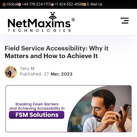
Global
+44 778-224-1717
+1 424-552-4598
E-Mail Us
Field Service Accessibility: Why it
Matters and How to Achieve It
Taru M.
Published: 27
Mar, 2023