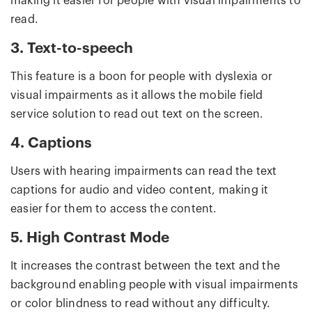
making it easier for people with visual impairments to
read.
3. Text-to-speech
This feature is a boon for people with dyslexia or
visual impairments as it allows the mobile field
service solution to read out text on the screen.
4. Captions
Users with hearing impairments can read the text
captions for audio and video content, making it
easier for them to access the content.
5. High Contrast Mode
It increases the contrast between the text and the
background enabling people with visual impairments
or color blindness to read without any difficulty.