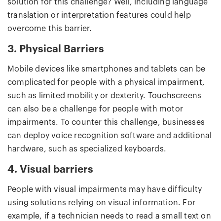
solution for this challenge? Well, including language
translation or interpretation features could help
overcome this barrier.
3. Physical Barriers
Mobile devices like smartphones and tablets can be
complicated for people with a physical impairment,
such as limited mobility or dexterity. Touchscreens
can also be a challenge for people with motor
impairments. To counter this challenge, businesses
can deploy voice recognition software and additional
hardware, such as specialized keyboards.
4. Visual barriers
People with visual impairments may have difficulty
using solutions relying on visual information. For
example, if a technician needs to read a small text on