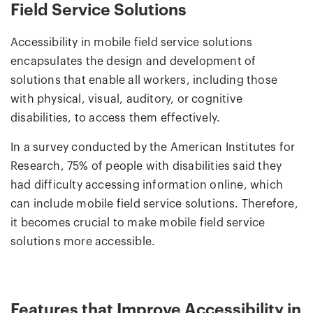
Field Service Solutions
Accessibility in mobile field service solutions
encapsulates the design and development of
solutions that enable all workers, including those
with physical, visual, auditory, or cognitive
disabilities, to access them effectively.
In a survey conducted by the American Institutes for
Research, 75% of people with disabilities said they
had difficulty accessing information online, which
can include mobile field service solutions. Therefore,
it becomes crucial to make mobile field service
solutions more accessible.
Features that Improve Accessibility in