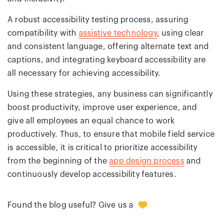
A robust accessibility testing process, assuring
compatibility with
assistive technology
, using clear
and consistent language, offering alternate text and
captions, and integrating keyboard accessibility are
all necessary for achieving accessibility.
Using these strategies, any business can significantly
boost productivity, improve user experience, and
give all employees an equal chance to work
productively. Thus, to ensure that mobile field service
is accessible, it is critical to prioritize accessibility
from the beginning of the
app design process
and
continuously develop accessibility features.
0
Found the blog useful? Give us a