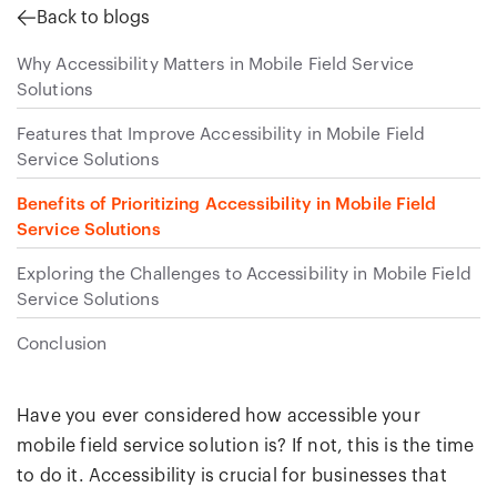
Back to blogs
Why Accessibility Matters in Mobile Field Service
Solutions
Features that Improve Accessibility in Mobile Field
Service Solutions
Benefits of Prioritizing Accessibility in Mobile Field
Service Solutions
Exploring the Challenges to Accessibility in Mobile Field
Service Solutions
Conclusion
Have you ever considered how accessible your
mobile field service solution is? If not, this is the time
to do it. Accessibility is crucial for businesses that