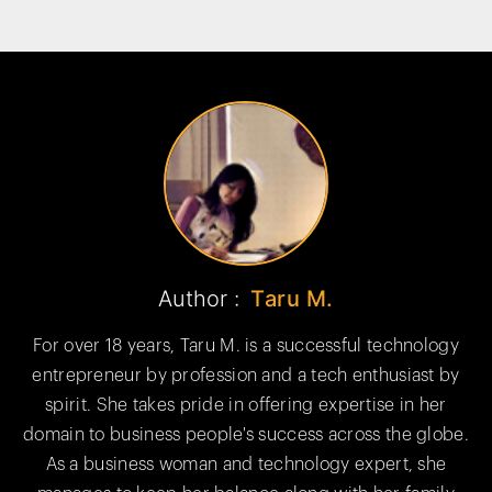
Author :
Taru M.
For over 18 years, Taru M. is a successful technology
entrepreneur by profession and a tech enthusiast by
spirit. She takes pride in offering expertise in her
domain to business people's success across the globe.
As a business woman and technology expert, she