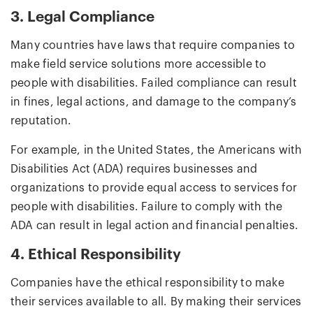
3. Legal Compliance
Many countries have laws that require companies to
make field service solutions more accessible to
people with disabilities. Failed compliance can result
in fines, legal actions, and damage to the company’s
reputation.
For example, in the United States, the Americans with
Disabilities Act (ADA) requires businesses and
organizations to provide equal access to services for
people with disabilities. Failure to comply with the
ADA can result in legal action and financial penalties.
4. Ethical Responsibility
Companies have the ethical responsibility to make
their services available to all. By making their services