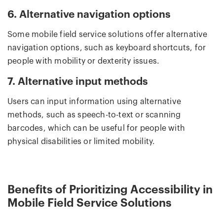
6. Alternative navigation options
Some mobile field service solutions offer alternative
navigation options, such as keyboard shortcuts, for
people with mobility or dexterity issues.
7. Alternative input methods
Users can input information using alternative
methods, such as speech-to-text or scanning
barcodes, which can be useful for people with
physical disabilities or limited mobility.
Benefits of Prioritizing Accessibility in
Mobile Field Service Solutions