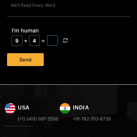
I'm human
+
=
9
4
Send
USA
INDIA
(+1) (415) 697-2556
+91-782-703-8739