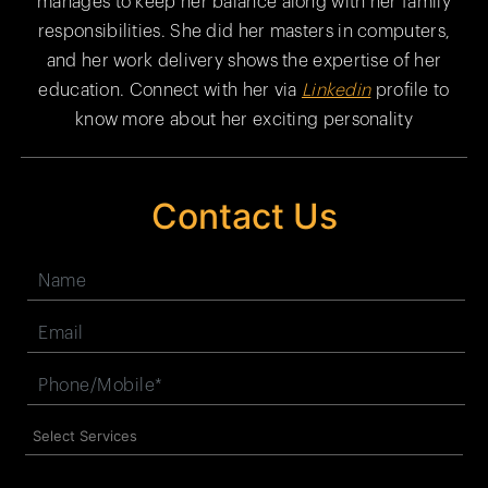
manages to keep her balance along with her family
responsibilities. She did her masters in computers,
and her work delivery shows the expertise of her
education. Connect with her via
Linkedin
profile to
know more about her exciting personality
Contact Us