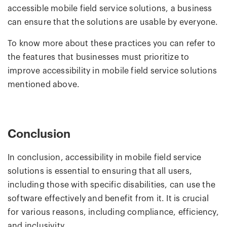
accessible mobile field service solutions, a business
can ensure that the solutions are usable by everyone.
To know more about these practices you can refer to
the features that businesses must prioritize to
improve accessibility in mobile field service solutions
mentioned above.
Conclusion
In conclusion, accessibility in mobile field service
solutions is essential to ensuring that all users,
including those with specific disabilities, can use the
software effectively and benefit from it. It is crucial
for various reasons, including compliance, efficiency,
and inclusivity.