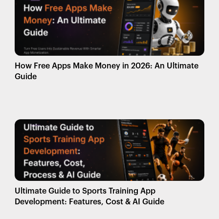
How Free Apps Make Money in 2026: An Ultimate
Guide
Ultimate Guide to Sports Training App
Development: Features, Cost & AI Guide