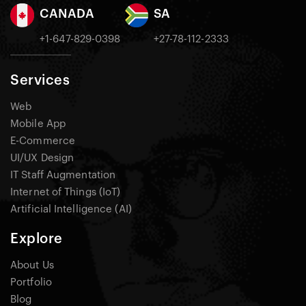
CANADA
SA
+1-647-829-0398
+27-78-112-2333
Services
Web
Mobile App
E-Commerce
UI/UX Design
IT Staff Augmentation
Internet of Things (IoT)
Artificial Intelligence (AI)
Explore
About Us
Portfolio
Blog