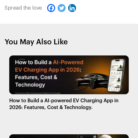
Spread the love
You May Also Like
How to Build a AI-powered EV Charging App in
2026: Features, Cost & Technology.