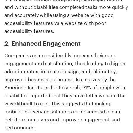
and without disabilities completed tasks more quickly
and accurately while using a website with good
accessibility features vs a website with poor
accessibility features.
2. Enhanced Engagement
Companies can considerably increase their user
engagement and satisfaction, thus leading to higher
adoption rates, increased usage, and, ultimately,
improved business outcomes. In a survey by the
American Institutes for Research, 71% of people with
disabilities reported that they have left a website that
was difficult to use. This suggests that making
mobile field service solutions more accessible can
help to retain users and improve engagement and
performance.