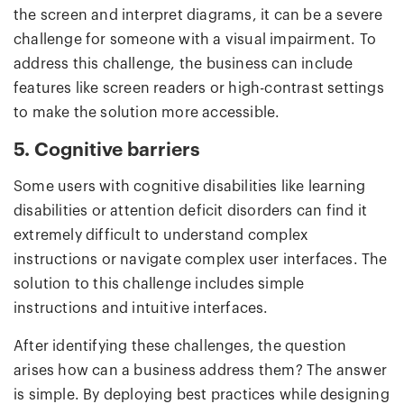
the screen and interpret diagrams, it can be a severe
challenge for someone with a visual impairment. To
address this challenge, the business can include
features like screen readers or high-contrast settings
to make the solution more accessible.
5. Cognitive barriers
Some users with cognitive disabilities like learning
disabilities or attention deficit disorders can find it
extremely difficult to understand complex
instructions or navigate complex user interfaces. The
solution to this challenge includes simple
instructions and intuitive interfaces.
After identifying these challenges, the question
arises how can a business address them? The answer
is simple. By deploying best practices while designing