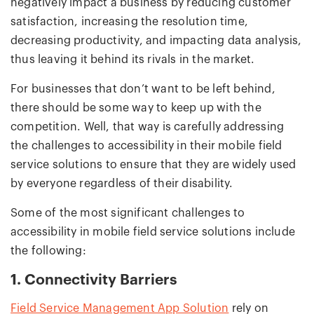
negatively impact a business by reducing customer
satisfaction, increasing the resolution time,
decreasing productivity, and impacting data analysis,
thus leaving it behind its rivals in the market.
For businesses that don’t want to be left behind,
there should be some way to keep up with the
competition. Well, that way is carefully addressing
the challenges to accessibility in their mobile field
service solutions to ensure that they are widely used
by everyone regardless of their disability.
Some of the most significant challenges to
accessibility in mobile field service solutions include
the following:
1. Connectivity Barriers
Field Service Management App Solution
rely on