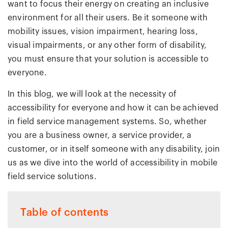
want to focus their energy on creating an inclusive
environment for all their users. Be it someone with
mobility issues, vision impairment, hearing loss,
visual impairments, or any other form of disability,
you must ensure that your solution is accessible to
everyone.
In this blog, we will look at the necessity of
accessibility for everyone and how it can be achieved
in field service management systems. So, whether
you are a business owner, a service provider, a
customer, or in itself someone with any disability, join
us as we dive into the world of accessibility in mobile
field service solutions.
Table of contents