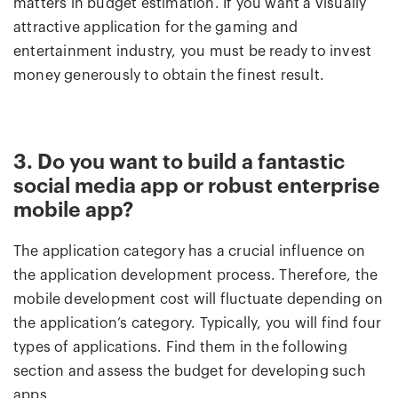
matters in budget estimation. If you want a visually
attractive application for the gaming and
entertainment industry, you must be ready to invest
money generously to obtain the finest result.
3. Do you want to build a fantastic
social media app or robust enterprise
mobile app?
The application category has a crucial influence on
the application development process. Therefore, the
mobile development cost will fluctuate depending on
the application’s category. Typically, you will find four
types of applications. Find them in the following
section and assess the budget for developing such
apps.