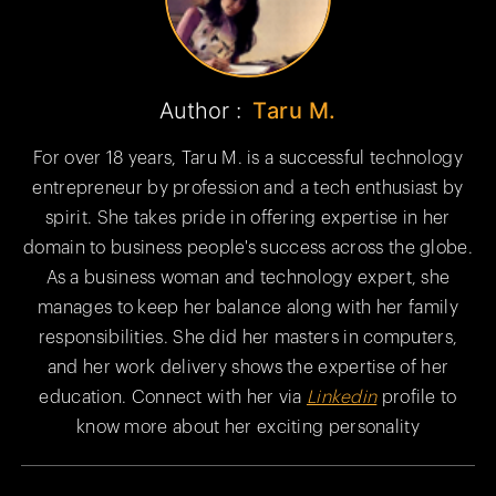
Author :
Taru M.
For over 18 years, Taru M. is a successful technology
entrepreneur by profession and a tech enthusiast by
spirit. She takes pride in offering expertise in her
domain to business people's success across the globe.
As a business woman and technology expert, she
manages to keep her balance along with her family
responsibilities. She did her masters in computers,
and her work delivery shows the expertise of her
education. Connect with her via
Linkedin
profile to
know more about her exciting personality