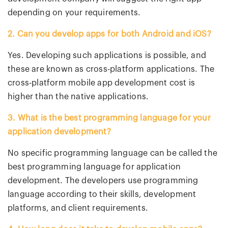
depending on your requirements.
2. Can you develop apps for both Android and iOS?
Yes. Developing such applications is possible, and
these are known as cross-platform applications. The
cross-platform mobile app development cost is
higher than the native applications.
3. What is the best programming language for your
application development?
No specific programming language can be called the
best programming language for application
development. The developers use programming
language according to their skills, development
platforms, and client requirements.