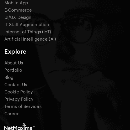
Mobile App
E-Commerce
UI/UX Design
IT Staff Augmentation
Internet of Things (IoT)
Artificial Intelligence (AI)
Explore
About Us
Portfolio
Blog
Contact Us
Cookie Policy
Privacy Policy
Terms of Services
Career