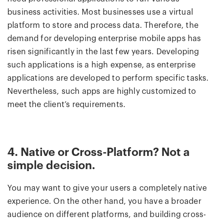
business activities. Most businesses use a virtual
platform to store and process data. Therefore, the
demand for developing enterprise mobile apps has
risen significantly in the last few years. Developing
such applications is a high expense, as enterprise
applications are developed to perform specific tasks.
Nevertheless, such apps are highly customized to
meet the client’s requirements.
4. Native or Cross-Platform? Not a
simple decision.
You may want to give your users a completely native
experience. On the other hand, you have a broader
audience on different platforms, and building cross-