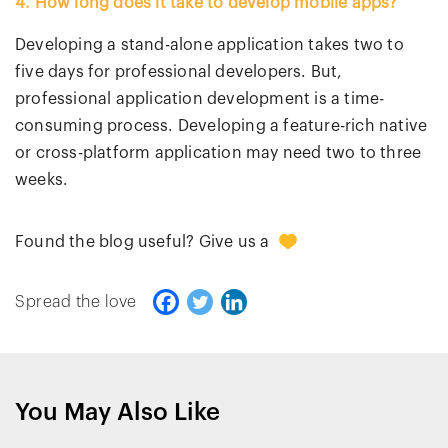
4. How long does it take to develop mobile apps?
Developing a stand-alone application takes two to
five days for professional developers. But,
professional application development is a time-
consuming process. Developing a feature-rich native
or cross-platform application may need two to three
weeks.
0
Found the blog useful? Give us a
Spread the love
You May Also Like