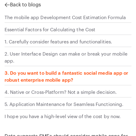
Back to blogs
The mobile app Development Cost Estimation Formula
Essential Factors for Calculating the Cost
1. Carefully consider features and functionalities.
2. User Interface Design can make or break your mobile
app.
3. Do you want to build a fantastic social media app or
robust enterprise mobile app?
4. Native or Cross-Platform? Not a simple decision.
5. Application Maintenance for Seamless Functioning.
I hope you have a high-level view of the cost by now.
Data suggests SMEs should consider mobile apps for