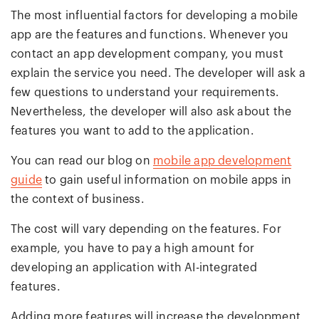
The most influential factors for developing a mobile
app are the features and functions. Whenever you
contact an app development company, you must
explain the service you need. The developer will ask a
few questions to understand your requirements.
Nevertheless, the developer will also ask about the
features you want to add to the application.
You can read our blog on
mobile app development
guide
to gain useful information on mobile apps in
the context of business.
The cost will vary depending on the features. For
example, you have to pay a high amount for
developing an application with AI-integrated
features.
Adding more features will increase the development