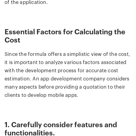
of the application.
Essential Factors for Calculating the
Cost
Since the formula offers a simplistic view of the cost,
it is important to analyze various factors associated
with the development process for accurate cost
estimation. An app development company considers
many aspects before providing a quotation to their
clients to develop mobile apps.
1. Carefully consider features and
functionalities.