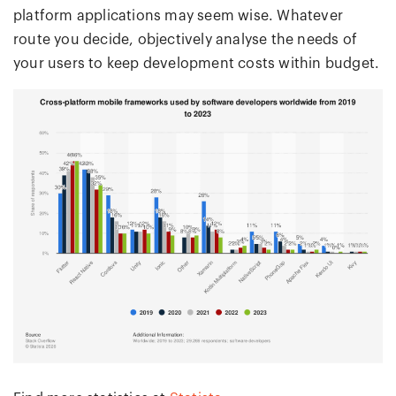
platform applications may seem wise. Whatever
route you decide, objectively analyse the needs of
your users to keep development costs within budget.