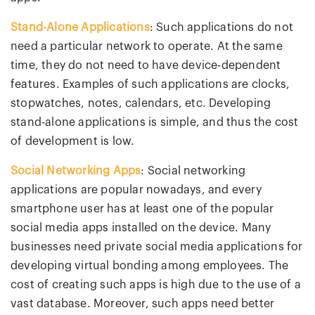
Stand-Alone Applications
: Such applications do not
need a particular network to operate. At the same
time, they do not need to have device-dependent
features. Examples of such applications are clocks,
stopwatches, notes, calendars, etc. Developing
stand-alone applications is simple, and thus the cost
of development is low.
Social Networking Apps
: Social networking
applications are popular nowadays, and every
smartphone user has at least one of the popular
social media apps installed on the device. Many
businesses need private social media applications for
developing virtual bonding among employees. The
cost of creating such apps is high due to the use of a
vast database. Moreover, such apps need better