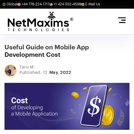
Global
+44 778-224-1717
+1 424-552-4598
E-Mail Us
Useful Guide on Mobile App
Development Cost
Taru M.
Published: 12
May, 2022