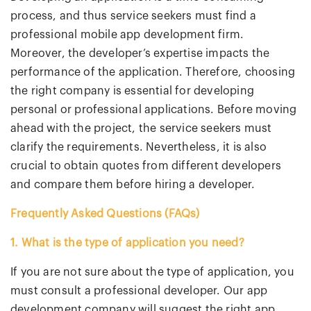
process, and thus service seekers must find a
professional mobile app development firm.
Moreover, the developer’s expertise impacts the
performance of the application. Therefore, choosing
the right company is essential for developing
personal or professional applications. Before moving
ahead with the project, the service seekers must
clarify the requirements. Nevertheless, it is also
crucial to obtain quotes from different developers
and compare them before hiring a developer.
Frequently Asked Questions (FAQs)
1. What is the type of application you need?
If you are not sure about the type of application, you
must consult a professional developer. Our app
development company will suggest the right app