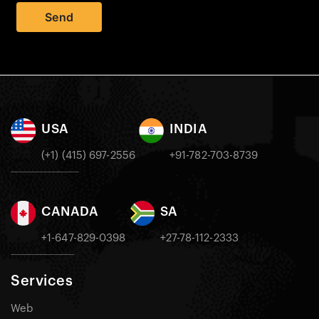
Send
USA
INDIA
(+1) (415) 697-2556
+91-782-703-8739
CANADA
SA
+1-647-829-0398
+27-78-112-2333
Services
Web