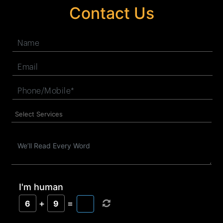
Contact Us
I'm human
+
=
6
9