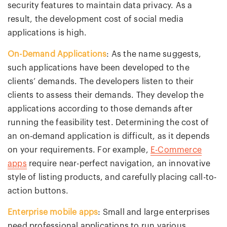
security features to maintain data privacy. As a
result, the development cost of social media
applications is high.
On-Demand Applications
: As the name suggests,
such applications have been developed to the
clients’ demands. The developers listen to their
clients to assess their demands. They develop the
applications according to those demands after
running the feasibility test. Determining the cost of
an on-demand application is difficult, as it depends
on your requirements. For example,
E-Commerce
apps
require near-perfect navigation, an innovative
style of listing products, and carefully placing call-to-
action buttons.
Enterprise mobile apps
: Small and large enterprises
need professional applications to run various