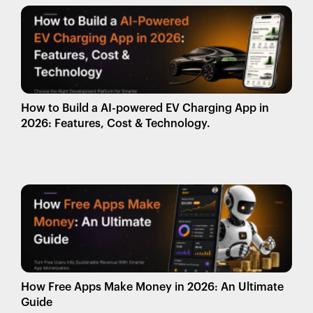
How to Build a AI-powered EV Charging App in
2026: Features, Cost & Technology.
How Free Apps Make Money in 2026: An Ultimate
Guide