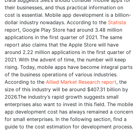
their businesses, and thus practical information on
cost is essential. Mobile app development is a billion-
dollar industry nowadays. According to the
Statista
report, Google Play Store had around 3.48 million
applications in the first quarter of 2021. The same
report also claims that the Apple Store will have
around 2.22 million applications in the first quarter of
2021. With the advent of time, the number will keep
rising. Today, mobile apps have become integral parts
of the business operations of various industries.
According to the
Allied Market Research report
, the
size of this industry will be around $407.31 billion by
2026.The industry’s rapid growth suggests small
enterprises also want to invest in this field. The mobile
app development cost has always remained a concern
for small enterprises. In the following section, find a
guide to the cost estimation for development process.