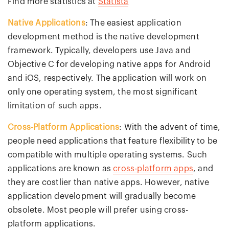
Find more statistics at
Statista
Native Applications
: The easiest application
development method is the native development
framework. Typically, developers use Java and
Objective C for developing native apps for Android
and iOS, respectively. The application will work on
only one operating system, the most significant
limitation of such apps.
Cross-Platform Applications
: With the advent of time,
people need applications that feature flexibility to be
compatible with multiple operating systems. Such
applications are known as
cross-platform apps
, and
they are costlier than native apps. However, native
application development will gradually become
obsolete. Most people will prefer using cross-
platform applications.