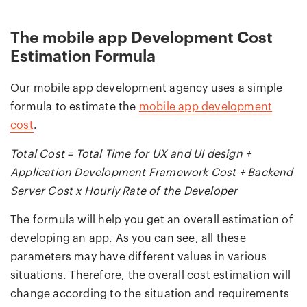
The mobile app Development Cost
Estimation Formula
Our mobile app development agency uses a simple
formula to estimate the
mobile app development
cost
.
Total Cost = Total Time for UX and UI design +
Application Development Framework Cost + Backend
Server Cost x Hourly Rate of the Developer
The formula will help you get an overall estimation of
developing an app. As you can see, all these
parameters may have different values in various
situations. Therefore, the overall cost estimation will
change according to the situation and requirements