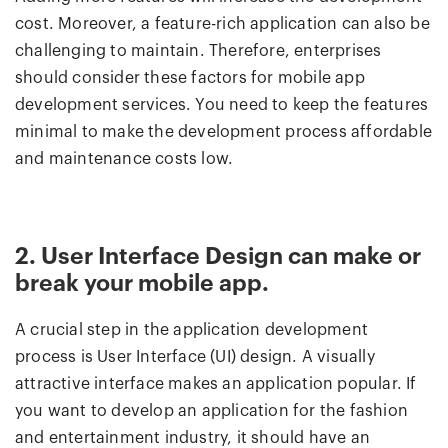
cost. Moreover, a feature-rich application can also be
challenging to maintain. Therefore, enterprises
should consider these factors for mobile app
development services. You need to keep the features
minimal to make the development process affordable
and maintenance costs low.
2. User Interface Design can make or
break your mobile app.
A crucial step in the application development
process is User Interface (UI) design. A visually
attractive interface makes an application popular. If
you want to develop an application for the fashion
and entertainment industry, it should have an