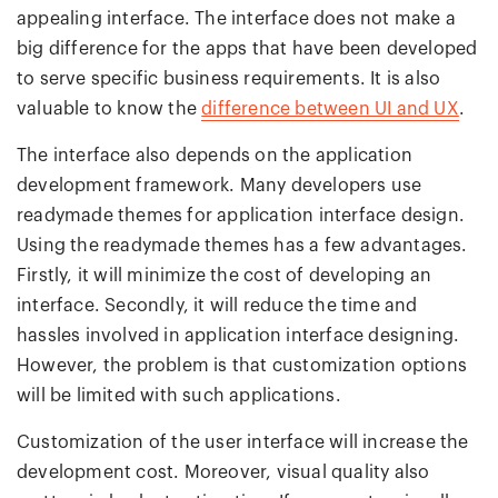
appealing interface. The interface does not make a
big difference for the apps that have been developed
to serve specific business requirements. It is also
valuable to know the
difference between UI and UX
.
The interface also depends on the application
development framework. Many developers use
readymade themes for application interface design.
Using the readymade themes has a few advantages.
Firstly, it will minimize the cost of developing an
interface. Secondly, it will reduce the time and
hassles involved in application interface designing.
However, the problem is that customization options
will be limited with such applications.
Customization of the user interface will increase the
development cost. Moreover, visual quality also