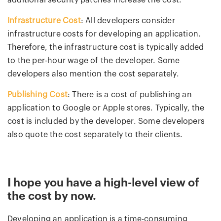
additional security patches increase the cost.
Infrastructure Cost
: All developers consider
infrastructure costs for developing an application.
Therefore, the infrastructure cost is typically added
to the per-hour wage of the developer. Some
developers also mention the cost separately.
Publishing Cost
: There is a cost of publishing an
application to Google or Apple stores. Typically, the
cost is included by the developer. Some developers
also quote the cost separately to their clients.
I hope you have a high-level view of
the cost by now.
Developing an application is a time-consuming