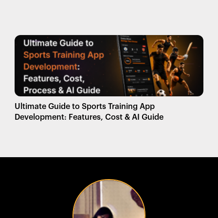
Ultimate Guide to Sports Training App
Development: Features, Cost & AI Guide