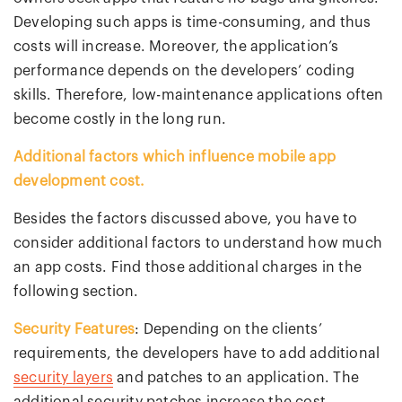
Developing such apps is time-consuming, and thus
costs will increase. Moreover, the application’s
performance depends on the developers’ coding
skills. Therefore, low-maintenance applications often
become costly in the long run.
Additional factors which influence mobile app
development cost.
Besides the factors discussed above, you have to
consider additional factors to understand how much
an app costs. Find those additional charges in the
following section.
Security Features
: Depending on the clients’
requirements, the developers have to add additional
security layers
and patches to an application. The