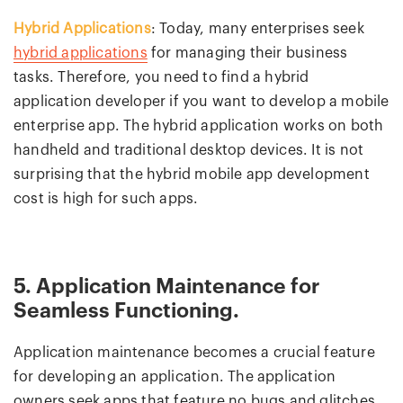
Hybrid Applications
: Today, many enterprises seek
hybrid applications
for managing their business
tasks. Therefore, you need to find a hybrid
application developer if you want to develop a mobile
enterprise app. The hybrid application works on both
handheld and traditional desktop devices. It is not
surprising that the hybrid mobile app development
cost is high for such apps.
5. Application Maintenance for
Seamless Functioning.
Application maintenance becomes a crucial feature
for developing an application. The application
owners seek apps that feature no bugs and glitches.