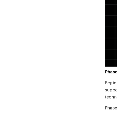
Phase
Begin
suppor
techn
Phase