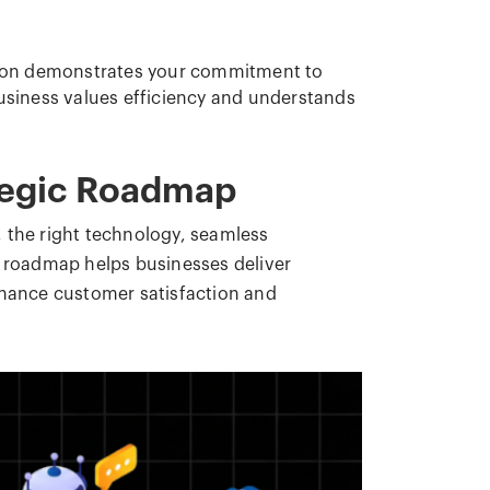
tion demonstrates your commitment to
business values efficiency and understands
tegic Roadmap
 the right technology, seamless
c roadmap helps businesses deliver
nhance customer satisfaction and