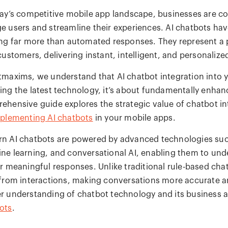
day’s competitive mobile app landscape, businesses are co
e users and streamline their experiences. AI chatbots hav
ing far more than automated responses. They represent a
 customers, delivering instant, intelligent, and personali
tmaxims, we understand that AI chatbot integration into y
ing the latest technology, it’s about fundamentally enhan
ehensive guide explores the strategic value of chatbot in
plementing AI chatbots
in your mobile apps.
n AI chatbots are powered by advanced technologies such
ne learning, and conversational AI, enabling them to unde
er meaningful responses. Unlike traditional rule-based cha
 from interactions, making conversations more accurate an
r understanding of chatbot technology and its business a
ots
.