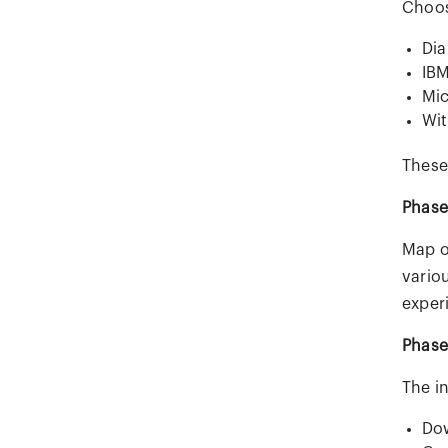
Choos
Dia
IBM
Mic
Wit
These
Phase
Map o
variou
exper
Phase
The i
Dow