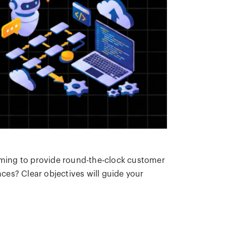
aiming to provide round-the-clock customer
nces? Clear objectives will guide your