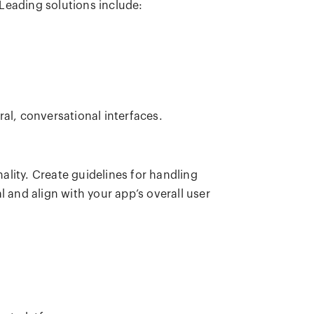
Leading solutions include:
ral, conversational interfaces.
lity. Create guidelines for handling
l and align with your app’s overall user