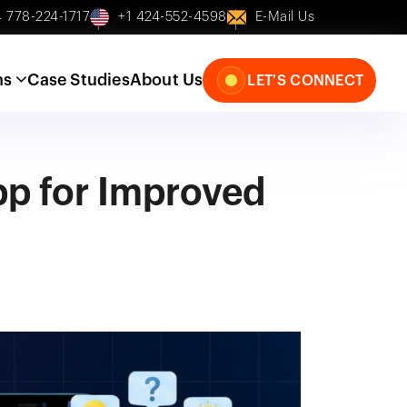
 778-224-1717
+1 424-552-4598
E-Mail Us
ns
Case Studies
About Us
LET'S CONNECT
pp for Improved