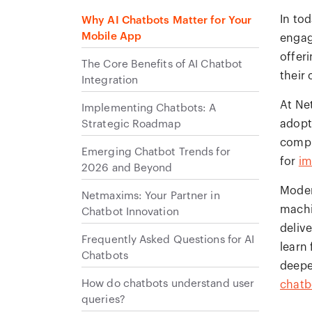
In to
Why AI Chatbots Matter for Your
Mobile App
engag
offer
The Core Benefits of AI Chatbot
their
Integration
At Ne
Implementing Chatbots: A
Strategic Roadmap
adopt
compr
Emerging Chatbot Trends for
for
im
2026 and Beyond
Moder
Netmaxims: Your Partner in
machi
Chatbot Innovation
deliv
Frequently Asked Questions for AI
learn
Chatbots
deepe
How do chatbots understand user
chatb
queries?