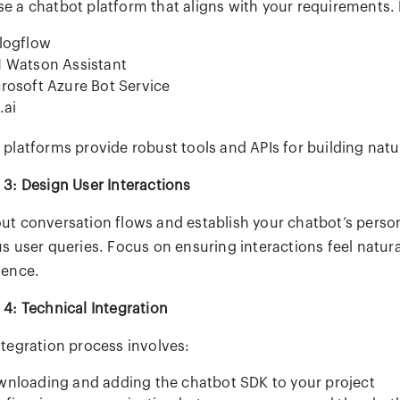
e a chatbot platform that aligns with your requirements. 
logflow
 Watson Assistant
rosoft Azure Bot Service
.ai
 platforms provide robust tools and APIs for building natu
 3: Design User Interactions
ut conversation flows and establish your chatbot’s persona
s user queries. Focus on ensuring interactions feel natura
ience.
 4: Technical Integration
ntegration process involves:
nloading and adding the chatbot SDK to your project