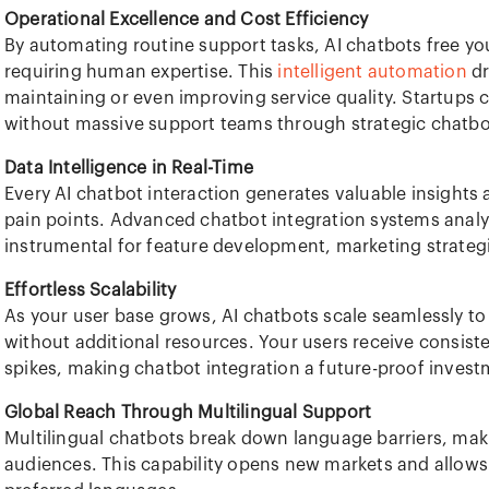
Operational Excellence and Cost Efficiency
By automating routine support tasks, AI chatbots free y
requiring human expertise. This
intelligent automation
dr
maintaining or even improving service quality. Startups
without massive support teams through strategic chatbot
Data Intelligence in Real-Time
Every AI chatbot interaction generates valuable insights
pain points. Advanced chatbot integration systems analyz
instrumental for feature development, marketing strate
Effortless Scalability
As your user base grows, AI chatbots scale seamlessly t
without additional resources. Your users receive consisten
spikes, making chatbot integration a future-proof invest
Global Reach Through Multilingual Support
Multilingual chatbots break down language barriers, maki
audiences. This capability opens new markets and allows 