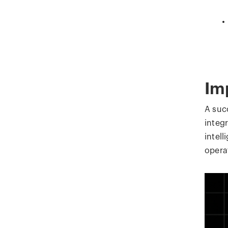
Im
A suc
integ
intel
operat