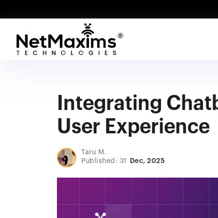
Integrating Chat
User Experience
Taru M.
Published: 31
Dec, 2025