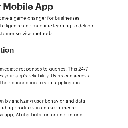
r Mobile App
ome a game-changer for businesses
intelligence and machine learning to deliver
ustomer service methods.
tion
mmediate responses to queries. This 24/7
es your app’s reliability. Users can access
their connection to your application.
n by analyzing user behavior and data
ending products in an e-commerce
ss app, AI chatbots foster one-on-one