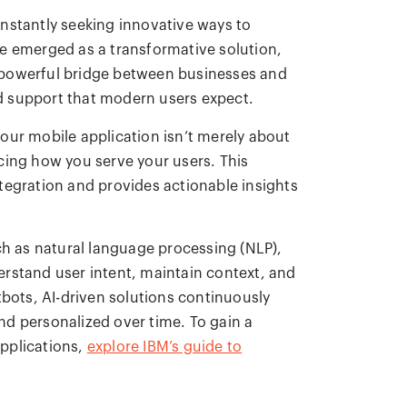
nstantly seeking innovative ways to
e emerged as a transformative solution,
 powerful bridge between businesses and
zed support that modern users expect.
our mobile application isn’t merely about
cing how you serve your users. This
tegration and provides actionable insights
 as natural language processing (NLP),
rstand user intent, maintain context, and
tbots, AI-driven solutions continuously
d personalized over time. To gain a
pplications,
explore IBM’s guide to