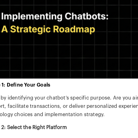
 1: Define Your Goals
 by identifying your chatbot’s specific purpose. Are you 
t, facilitate transactions, or deliver personalized experie
ology choices and implementation strategy.
 2: Select the Right Platform