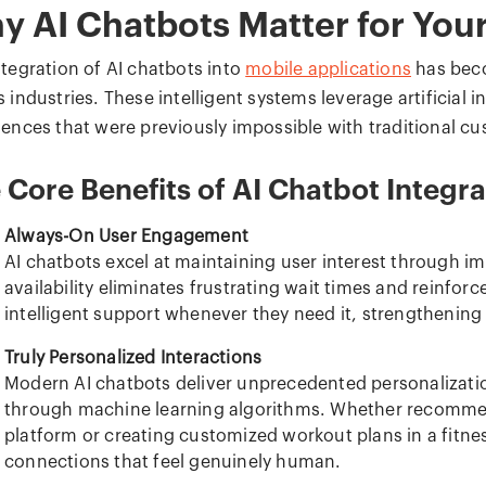
y AI Chatbots Matter for You
ntegration of AI chatbots into
mobile applications
has bec
 industries. These intelligent systems leverage artificial 
iences that were previously impossible with traditional c
 Core Benefits of AI Chatbot Integra
Always-On User Engagement
AI chatbots excel at maintaining user interest through i
availability eliminates frustrating wait times and reinforc
intelligent support whenever they need it, strengthening 
Truly Personalized Interactions
Modern AI chatbots deliver unprecedented personalizatio
through machine learning algorithms. Whether recomm
platform or creating customized workout plans in a fitne
connections that feel genuinely human.