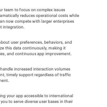
our team to focus on complex issues
amatically reduces operational costs while
 can now compete with larger enterprises
 integration.
 about user preferences, behaviors, and
e this data continuously, making it
gies, and continuous app improvement.
o handle increased interaction volumes
t, timely support regardless of traffic
ment.
ng your app accessible to international
you to serve diverse user bases in their