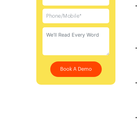
Book A Demo