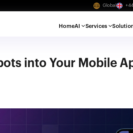
Global
+44
Home
AI
Services
Solutio
bots into Your Mobile A