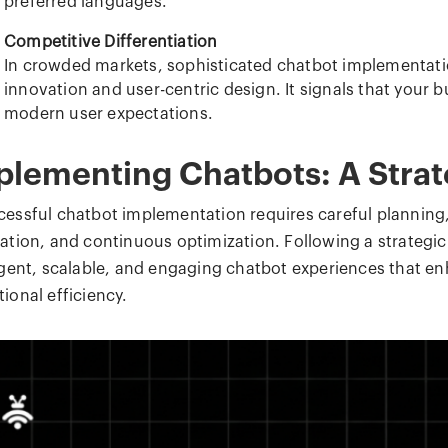
preferred languages.
Competitive Differentiation
In crowded markets, sophisticated chatbot implementa
innovation and user-centric design. It signals that your 
modern user expectations.
plementing Chatbots: A Stra
cessful chatbot implementation requires careful planning,
ration, and continuous optimization. Following a strategi
ligent, scalable, and engaging chatbot experiences that e
ional efficiency.