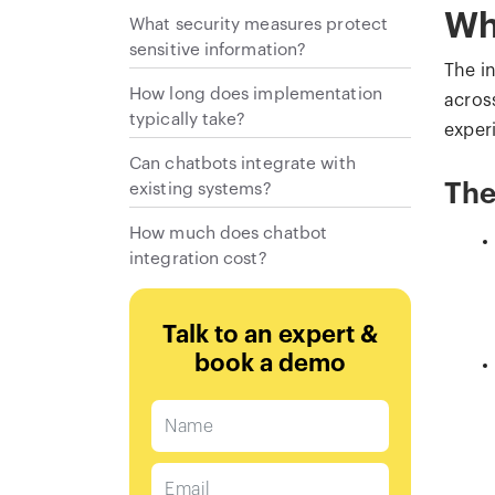
Wh
What security measures protect
sensitive information?
The i
How long does implementation
across
typically take?
exper
Can chatbots integrate with
existing systems?
The
How much does chatbot
integration cost?
Talk to an expert &
book a demo