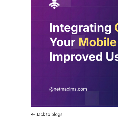
Back to blogs