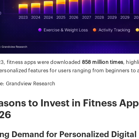
23, fitness apps were downloaded
858 million times
, high
ersonalized features for users ranging from beginners to 
e: Grandview Research
asons to Invest in Fitness Ap
26
ing Demand for Personalized Digital 