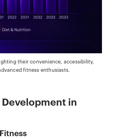
lighting their convenience, accessibility,
advanced fitness enthusiasts.
p Development in
Fitness