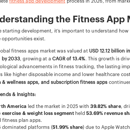
lete
fitness app development
process in 2026, from marke
derstanding the Fitness App 
e starting development, it’s important to understand how 
 opportunities exist.
lobal fitness apps market was valued at
USD 12.12 billion i
n by 2033
, growing at a
CAGR of 13.4%
. This growth is dri
ological advancements in fitness tracking, the lasting i
rs like higher disposable income and lower healthcare co
h & wellness apps, and subscription fitness apps
continues
rends & Insights:
rth America
led the market in 2025 with
39.82% share
, dr
e
exercise & weight loss segment
held
53.69% revenue sh
 fitness plan apps.
S
dominated platforms (
51.99% share
) due to Apple Watch