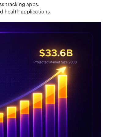
ess tracking apps.
d health applications.