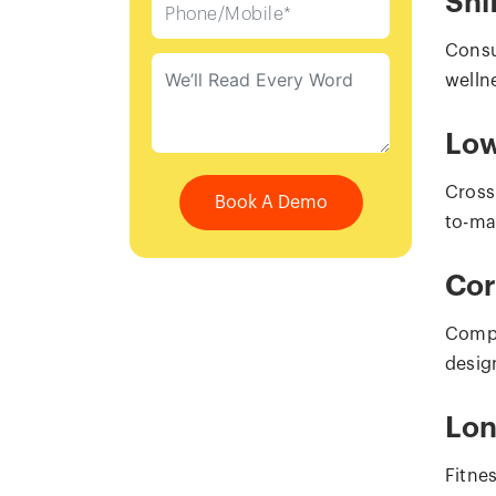
Shi
Consu
welln
Low
Cross
Book A Demo
to-mar
Cor
Compa
desig
Lon
Fitne