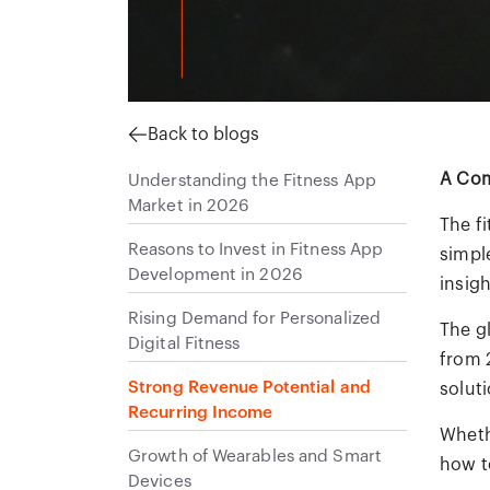
Back to blogs
A Com
Understanding the Fitness App
Market in 2026
The fi
Reasons to Invest in Fitness App
simpl
Development in 2026
insigh
Rising Demand for Personalized
The g
Digital Fitness
from 
Strong Revenue Potential and
soluti
Recurring Income
Wheth
Growth of Wearables and Smart
how to
Devices