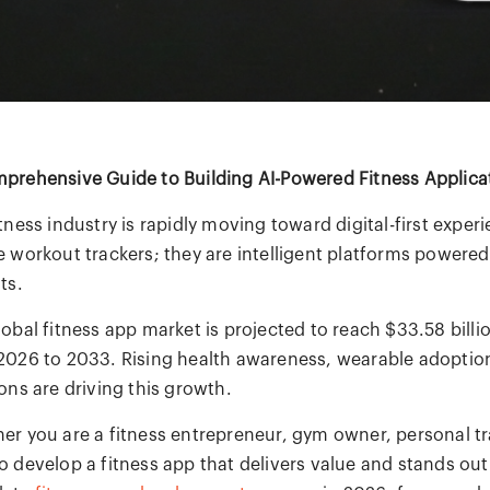
prehensive Guide to Building AI-Powered Fitness Applica
tness industry is rapidly moving toward digital-first exper
e workout trackers; they are intelligent platforms powered
ts.
lobal fitness app market is projected to reach $33.58 bil
2026 to 2033. Rising health awareness, wearable adoption
ons are driving this growth.
er you are a fitness entrepreneur, gym owner, personal tr
 develop a fitness app that delivers value and stands out i