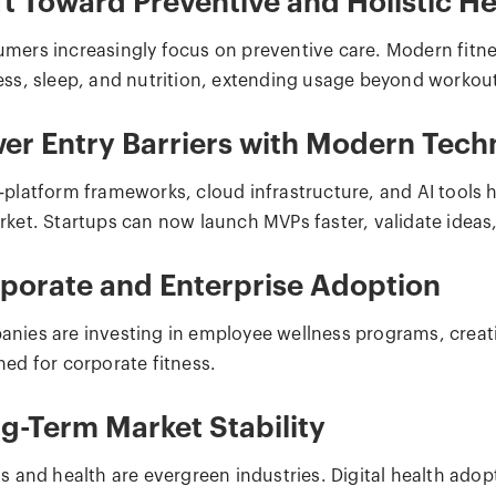
ft Toward Preventive and Holistic He
mers increasingly focus on preventive care. Modern fitnes
ess, sleep, and nutrition, extending usage beyond workou
er Entry Barriers with Modern Tech
-platform frameworks, cloud infrastructure, and AI tools
ket. Startups can now launch MVPs faster, validate ideas, 
porate and Enterprise Adoption
nies are investing in employee wellness programs, creat
ned for corporate fitness.
g-Term Market Stability
ss and health are evergreen industries. Digital health ado