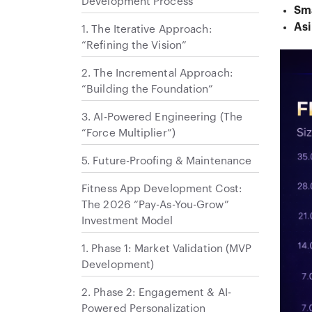
Development Process
Sm
Asi
1. The Iterative Approach:
“Refining the Vision”
2. The Incremental Approach:
“Building the Foundation”
3. AI-Powered Engineering (The
“Force Multiplier”)
5. Future-Proofing & Maintenance
Fitness App Development Cost:
The 2026 “Pay-As-You-Grow”
Investment Model
1. Phase 1: Market Validation (MVP
Development)
2. Phase 2: Engagement & AI-
Powered Personalization