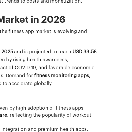
t trends to costs and monetization.
Market in 2026
the fitness app market is evolving and
n 2025
and is projected to reach
USD 33.58
ven by rising health awareness,
mpact of COVID-19, and favorable economic
sts. Demand for
fitness monitoring apps,
 to accelerate globally.
iven by high adoption of fitness apps.
are
, reflecting the popularity of workout
 integration and premium health apps.