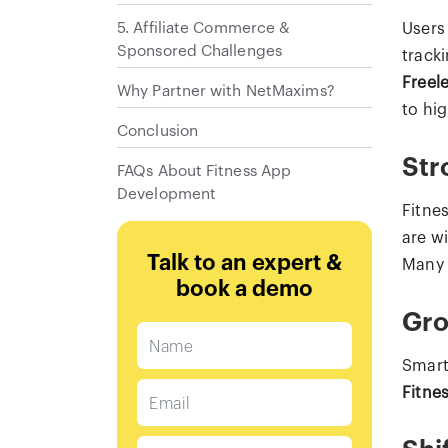
5. Affiliate Commerce &
Users
Sponsored Challenges
track
Freele
Why Partner with NetMaxims?
to hi
Conclusion
Str
FAQs About Fitness App
Development
Fitne
are w
Talk to an expert &
Many 
book a demo
Gro
Smart
Fitne