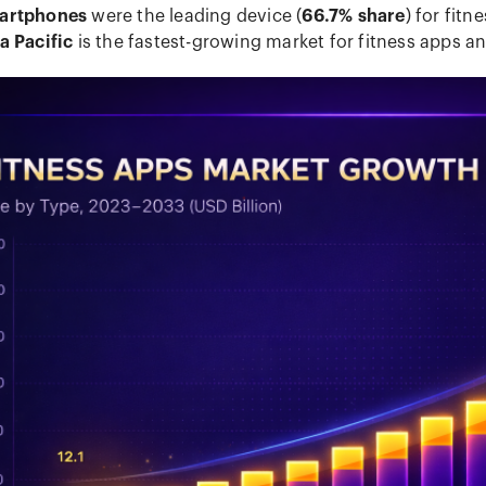
artphones
were the leading device (
66.7% share
) for fitn
a Pacific
is the fastest-growing market for fitness apps an