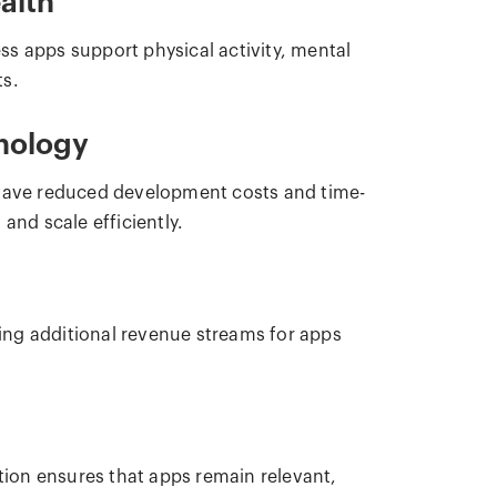
alth
s apps support physical activity, mental
ts.
nology
 have reduced development costs and time-
and scale efficiently.
ing additional revenue streams for apps
ption ensures that apps remain relevant,