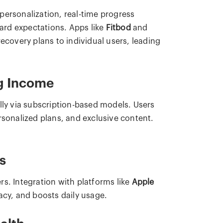
personalization, real-time progress
ard expectations. Apps like
Fitbod
and
ecovery plans to individual users, leading
ng Income
lly via subscription-based models. Users
rsonalized plans, and exclusive content.
s
s. Integration with platforms like
Apple
cy, and boosts daily usage.