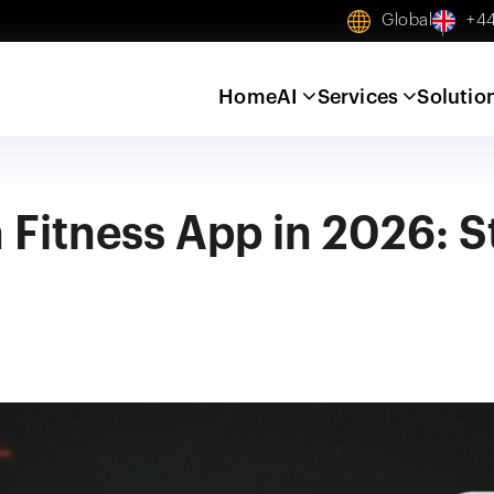
Global
+44
Home
AI
Services
Solutio
 Fitness App in 2026: 