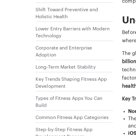
comp
Shift Toward Preventive and
Holistic Health
Un
Lower Entry Barriers with Modern
Befor
Technology
where
Corporate and Enterprise
The g
Adoption
billio
Long-Term Market Stability
techn
facto
Key Trends Shaping Fitness App
Development
healt
Types of Fitness Apps You Can
Key T
Build
No
Common Fitness App Categories
Th
and
Step-by-Step Fitness App
iO