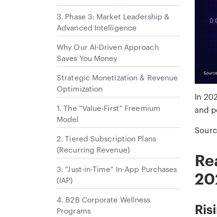
3. Phase 3: Market Leadership &
Advanced Intelligence
Why Our AI-Driven Approach
Saves You Money
Strategic Monetization & Revenue
Optimization
In 20
1. The “Value-First” Freemium
and p
Model
Sourc
2. Tiered Subscription Plans
(Recurring Revenue)
Re
3. “Just-in-Time” In-App Purchases
20
(IAP)
4. B2B Corporate Wellness
Ris
Programs