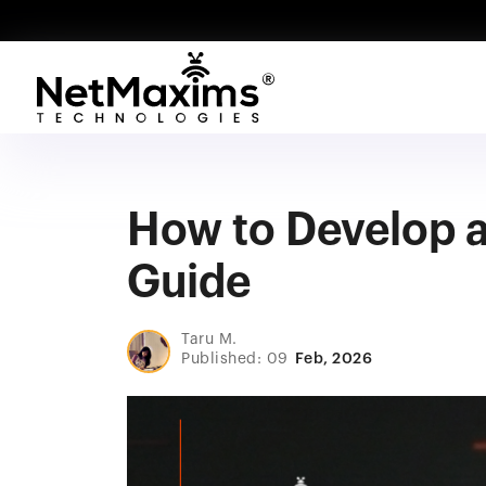
How to Develop a
Guide
Taru M.
Published: 09
Feb, 2026