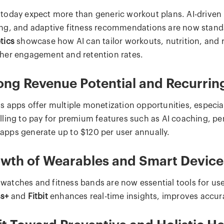
 today expect more than generic workout plans. AI-driven 
ing, and adaptive fitness recommendations are now stand
tics
showcase how AI can tailor workouts, nutrition, and r
gher engagement and retention rates.
ong Revenue Potential and Recurri
ss apps offer multiple monetization opportunities, especia
illing to pay for premium features such as AI coaching, pe
apps generate up to $120 per user annually.
wth of Wearables and Smart Device
watches and fitness bands are now essential tools for user
ss+
and
Fitbit
enhances real-time insights, improves accura