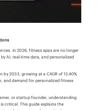
tions
iences. In 2026, fitness apps are no longer
 by AI, real-time data, and personalized
lion by 2033, growing at a CAGR of 13.40%
, and demand for personalized fitness
ainer, or startup founder, understanding
s critical. This guide explains the