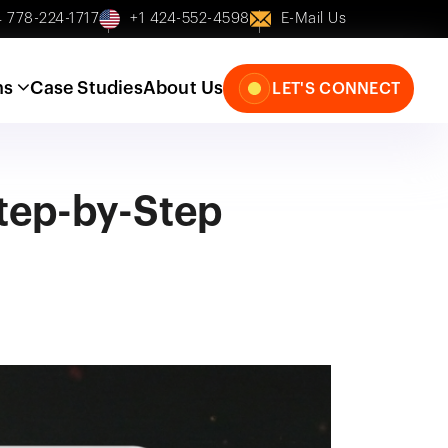
 778-224-1717
+1 424-552-4598
E-Mail Us
ns
Case Studies
About Us
LET'S CONNECT
Step-by-Step