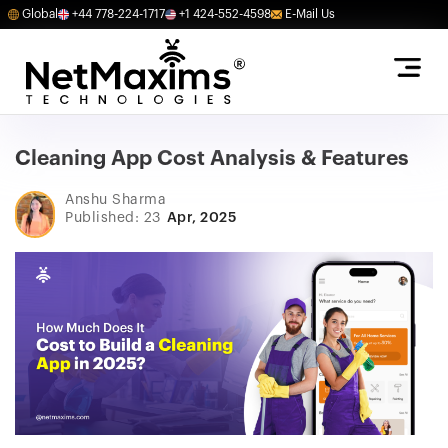
Global
+44 778-224-1717
+1 424-552-4598
E-Mail Us
Cleaning App Cost Analysis & Features
Anshu Sharma
Published: 23
Apr, 2025