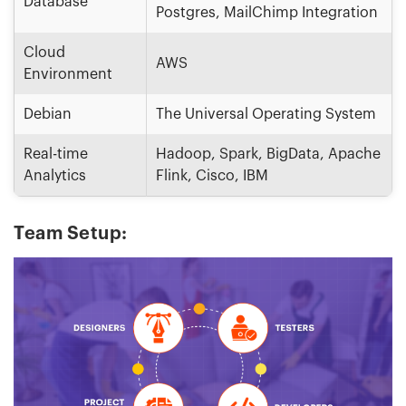
Database
Postgres, MailChimp Integration
Cloud
AWS
Environment
Debian
The Universal Operating System
Real-time
Hadoop, Spark, BigData, Apache
Analytics
Flink, Cisco, IBM
Team Setup: