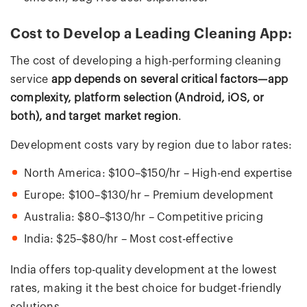
Cost to Develop a Leading Cleaning App:
The cost of developing a high-performing cleaning
service
app depends on several critical factors—app
complexity, platform selection (Android, iOS, or
both), and target market region
.
Development costs vary by region due to labor rates:
North America: $100–$150/hr – High-end expertise
Europe: $100–$130/hr – Premium development
Australia: $80–$130/hr – Competitive pricing
India: $25–$80/hr – Most cost-effective
India offers top-quality development at the lowest
rates, making it the best choice for budget-friendly