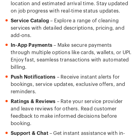
location and estimated arrival time. Stay updated
on job progress with real-time status updates.
Service Catalog
– Explore a range of cleaning
services with detailed descriptions, pricing, and
add-ons.
In-App Payments
– Make secure payments
through multiple options like cards, wallets, or UPI.
Enjoy fast, seamless transactions with automated
billing.
Push Notifications
– Receive instant alerts for
bookings, service updates, exclusive offers, and
reminders.
Ratings & Reviews
– Rate your service provider
and leave reviews for others. Read customer
feedback to make informed decisions before
booking.
Support & Chat
– Get instant assistance with in-