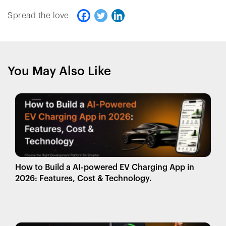
Spread the love
You May Also Like
How to Build a AI-powered EV Charging App in
2026: Features, Cost & Technology.