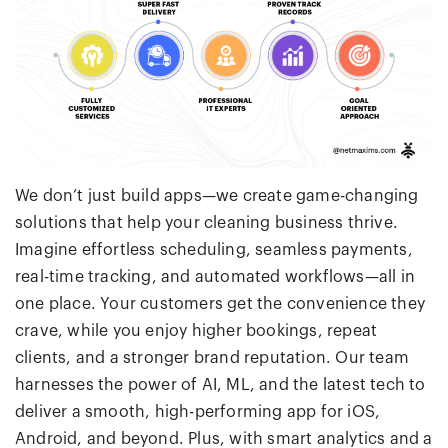
We don’t just build apps—we create game-changing
solutions that help your cleaning business thrive.
Imagine effortless scheduling, seamless payments,
real-time tracking, and automated workflows—all in
one place. Your customers get the convenience they
crave, while you enjoy higher bookings, repeat
clients, and a stronger brand reputation. Our team
harnesses the power of AI, ML, and the latest tech to
deliver a smooth, high-performing app for iOS,
Android, and beyond. Plus, with smart analytics and a