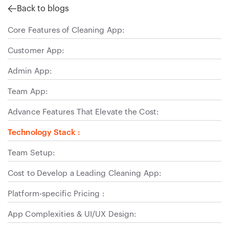
Back to blogs
Core Features of Cleaning App:
Customer App:
Admin App:
Team App:
Advance Features That Elevate the Cost:
Technology Stack :
Team Setup:
Cost to Develop a Leading Cleaning App:
Platform-specific Pricing :
App Complexities & UI/UX Design: