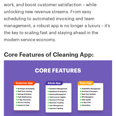
work, and boost customer satisfaction – while
unlocking new revenue streams. From easy
scheduling to automated invoicing and team
management, a robust app is no longer a luxury – it’s
the key to scaling fast and staying ahead in the
modern service economy.
Core Features of Cleaning App: