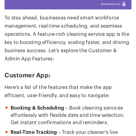
To stay ahead, businesses need smart workforce
management, real-time scheduling, and seamless
operations. A feature-rich cleaning service app is the
key to boosting efficiency, scaling faster, and driving
business success. Let’s explore the Customer &
Admin App Features:
Customer App:
Here’s a list of the features that make the app
efficient, user-friendly, and easy to navigate:
Booking & Scheduling
– Book cleaning services
effortlessly with flexible date and time selection.
Get instant confirmations and reminders.
Real-Time Tracking
– Track your cleaner’s live