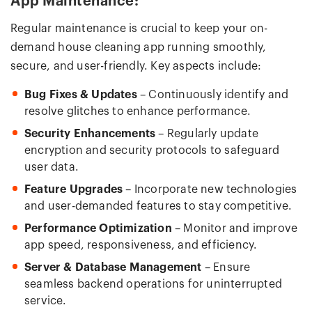
App Maintenance:
Regular maintenance is crucial to keep your on-
demand house cleaning app running smoothly,
secure, and user-friendly. Key aspects include:
Bug Fixes & Updates
– Continuously identify and
resolve glitches to enhance performance.
Security Enhancements
– Regularly update
encryption and security protocols to safeguard
user data.
Feature Upgrades
– Incorporate new technologies
and user-demanded features to stay competitive.
Performance Optimization
– Monitor and improve
app speed, responsiveness, and efficiency.
Server & Database Management
– Ensure
seamless backend operations for uninterrupted
service.