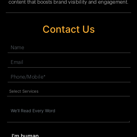
content that boosts brand visibility and engagement.
Contact Us
I'm human