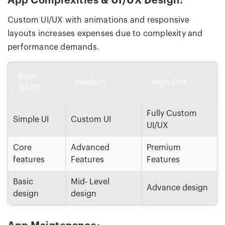
App Complexities & UI/UX Design:
Custom UI/UX with animations and responsive
layouts increases expenses due to complexity and
performance demands.
Basic
Medium
High-End
(MVP)
Fully Custom
Simple UI
Custom UI
UI/UX
Core
Advanced
Premium
features
Features
Features
Basic
Mid- Level
Advance design
design
design