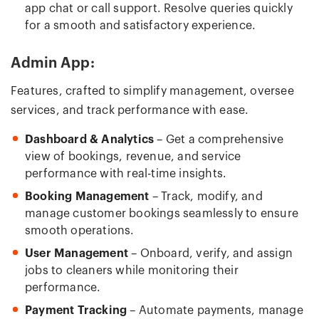
app chat or call support. Resolve queries quickly
for a smooth and satisfactory experience.
Admin App:
Features, crafted to simplify management, oversee
services, and track performance with ease.
Dashboard & Analytics
– Get a comprehensive
view of bookings, revenue, and service
performance with real-time insights.
Booking Management
– Track, modify, and
manage customer bookings seamlessly to ensure
smooth operations.
User Management
– Onboard, verify, and assign
jobs to cleaners while monitoring their
performance.
Payment Tracking
– Automate payments, manage