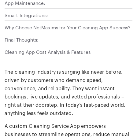
App Maintenance:
Smart Integrations:
Why Choose NetMaxims for Your Cleaning App Success?
Final Thoughts:
Cleaning App Cost Analysis & Features
The cleaning industry is surging like never before,
driven by customers who demand speed,
convenience, and reliability. They want instant
bookings, live updates, and vetted professionals –
right at their doorstep. In today’s fast-paced world,
anything less feels outdated.
A custom Cleaning Service App empowers
businesses to streamline operations, reduce manual