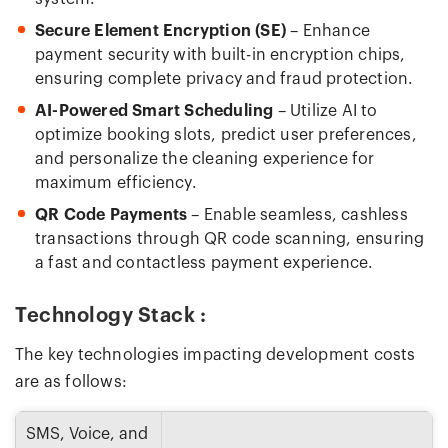
Secure Element Encryption (SE)
– Enhance
payment security with built-in encryption chips,
ensuring complete privacy and fraud protection.
AI-Powered Smart Scheduling
– Utilize AI to
optimize booking slots, predict user preferences,
and personalize the cleaning experience for
maximum efficiency.
QR Code Payments
– Enable seamless, cashless
transactions through QR code scanning, ensuring
a fast and contactless payment experience.
Technology Stack :
The key technologies impacting development costs
are as follows:
SMS, Voice, and