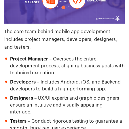
The core team behind mobile app development
includes project managers, developers, designers,
and testers:
Project Manager
– Oversees the entire
development process, aligning business goals with
technical execution.
Developers
– Includes Android, iOS, and Backend
developers to build a high-performing app.
Designers
– UX/UI experts and graphic designers
ensure an intuitive and visually appealing
interface.
Testers
– Conduct rigorous testing to guarantee a
smooth, bug-free user experience.