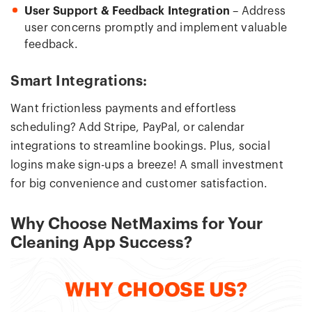
User Support & Feedback Integration
– Address
user concerns promptly and implement valuable
feedback.
Smart Integrations:
Want frictionless payments and effortless
scheduling? Add Stripe, PayPal, or calendar
integrations to streamline bookings. Plus, social
logins make sign-ups a breeze! A small investment
for big convenience and customer satisfaction.
Why Choose NetMaxims for Your
Cleaning App Success?