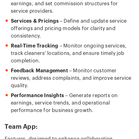
earnings, and set commission structures for
service providers.
Services & Pricings
– Define and update service
offerings and pricing models for clarity and
consistency.
Real-Time Tracking
– Monitor ongoing services,
track cleaners’ locations, and ensure timely job
completion.
Feedback Management
– Monitor customer
reviews, address complaints, and improve service
quality.
Performance Insights
– Generate reports on
earnings, service trends, and operational
performance for business growth.
Team App: