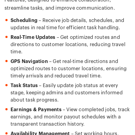
Features, designed to enhance collaboration,
streamline tasks, and improve communication.
Scheduling
– Receive job details, schedules, and
updates in real time for efficient task handling.
Real-Time Updates
– Get optimized routes and
directions to customer locations, reducing travel
time.
GPS Navigation
– Get real-time directions and
optimized routes to customer locations, ensuring
timely arrivals and reduced travel time.
Task Status
– Easily update job status at every
stage, keeping admins and customers informed
about task progress.
Earnings & Payments
– View completed jobs, track
earnings, and monitor payout schedules with a
transparent transaction history.
Availability Management
– Set working hours,