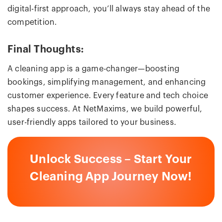
digital-first approach, you’ll always stay ahead of the
competition.
Final Thoughts:
A cleaning app is a game-changer—boosting
bookings, simplifying management, and enhancing
customer experience. Every feature and tech choice
shapes success. At NetMaxims, we build powerful,
user-friendly apps tailored to your business.
Unlock Success – Start Your
Cleaning App Journey Now!