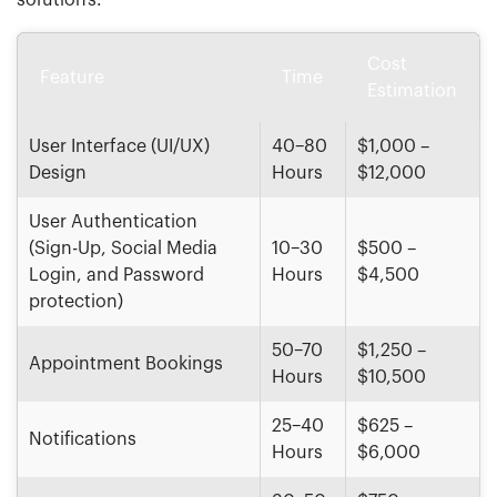
solutions.
Cost
Feature
Time
Estimation
User Interface (UI/UX)
40–80
$1,000 –
Design
Hours
$12,000
User Authentication
(Sign-Up, Social Media
10–30
$500 –
Login, and Password
Hours
$4,500
protection)
50–70
$1,250 –
Appointment Bookings
Hours
$10,500
25–40
$625 –
Notifications
Hours
$6,000