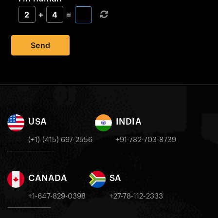
+
=
2
4
Send
USA
INDIA
(+1) (415) 697-2556
+91-782-703-8739
CANADA
SA
+1-647-829-0398
+27-78-112-2333