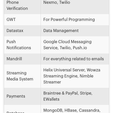
Phone
Nexmo, Twilio
Verification
GWT
For Powerful Programming
Datastax
Data Management
Push
Google Cloud Messaging
Notifications
Service, Twilio, Push.io
Mandrill
For everything related to emails
Helix Universal Server, Wowza
Streaming
Streaming Engine, Nimble
Media System
Streamer
Braintree & PayPal, Stripe,
Payments
EWallets
MongoDB, HBase, Cassandra,