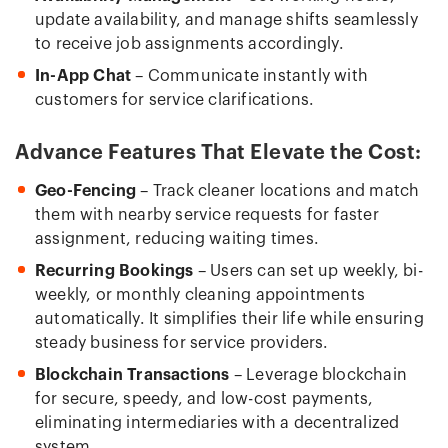
update availability, and manage shifts seamlessly
to receive job assignments accordingly.
In-App Chat
– Communicate instantly with
customers for service clarifications.
Advance Features That Elevate the Cost:
Geo-Fencing
– Track cleaner locations and match
them with nearby service requests for faster
assignment, reducing waiting times.
Recurring Bookings
– Users can set up weekly, bi-
weekly, or monthly cleaning appointments
automatically. It simplifies their life while ensuring
steady business for service providers.
Blockchain Transactions
– Leverage blockchain
for secure, speedy, and low-cost payments,
eliminating intermediaries with a decentralized
system.