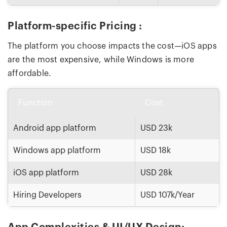
Platform-specific Pricing :
The platform you choose impacts the cost—iOS apps
are the most expensive, while Windows is more
affordable.
Function
Cost
Android app platform
USD 23k
Windows app platform
USD 18k
iOS app platform
USD 28k
Hiring Developers
USD 107k/Year