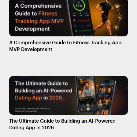
A Comprehensive Guide to Fitness Tracking App
MVP Development
The Ultimate Guide to Building an AI-Powered
Dating App in 2026