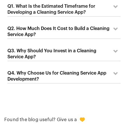
Q1. What Is the Estimated Timeframe for
Developing a Cleaning Service App?
Q2. How Much Does It Cost to Build a Cleaning
Service App?
Q3. Why Should You Invest in a Cleaning
Service App?
Q4. Why Choose Us for Cleaning Service App
Development?
+2
Found the blog useful? Give us a