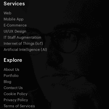
Services
Web
Mobile App
E-Commerce
UI/UX Design
IT Staff Augmentation
Internet of Things (IoT)
Artificial Intelligence (AI)
Explore
About Us
Portfolio
Blog
Contact Us
Cookie Policy
Privacy Policy
Terms of Services