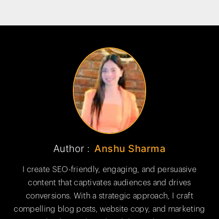
Author :
Anshu Sharma
I create SEO-friendly, engaging, and persuasive
content that captivates audiences and drives
conversions. With a strategic approach, I craft
compelling blog posts, website copy, and marketing