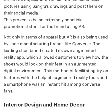
pictures using Sangra’s drawings and post them on
their social media.
This proved to be an extremely beneficial
promotional stunt for the brand using AR.
Not only in terms of apparel but AR is also being used
by shoe manufacturing brands like Converse. The
leading shoe brand created its own augmented
reality app, which allowed customers to view how the
shoes would look on their feet in an augmented
digital environment. This method of facilitating try-on
features with the help of augmented reality tools and
a smartphone was an instant hit among converse
fans.
Interior Design and Home Decor