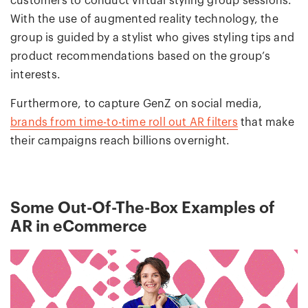
customers to conduct virtual styling group sessions.
With the use of augmented reality technology, the
group is guided by a stylist who gives styling tips and
product recommendations based on the group’s
interests.
Furthermore, to capture GenZ on social media,
brands from time-to-time roll out AR filters
that make
their campaigns reach billions overnight.
Some Out-Of-The-Box Examples of
AR in eCommerce