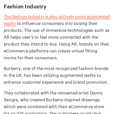
Fashion Industry
The fashion Industry is also actively using augmented
reality
to influence consumers into buying their
products. The use of immersive technologies such as
AR helps user’s to feel more connected with the
product they intend to buy. Using AR, brands on their
eCommerce platforms can create virtual fitting
rooms for their consumers.
Burberry, one of the most recognized fashion brands
in the UK, has been utilizing augmented reality to
enhance customer experience and brand promotion.
They collaborated with the renowned artist Danny
Sangra, who created Burberry-inspired drawings,
which were combined with their eCommerce store
for an iOS application. The customers could click