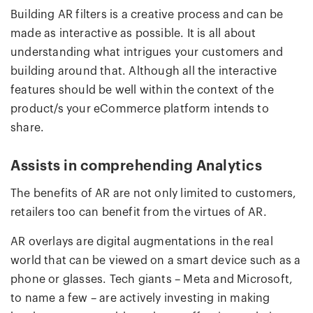
Building AR filters is a creative process and can be
made as interactive as possible. It is all about
understanding what intrigues your customers and
building around that. Although all the interactive
features should be well within the context of the
product/s your eCommerce platform intends to
share.
Assists in comprehending Analytics
The benefits of AR are not only limited to customers,
retailers too can benefit from the virtues of AR.
AR overlays are digital augmentations in the real
world that can be viewed on a smart device such as a
phone or glasses. Tech giants – Meta and Microsoft,
to name a few – are actively investing in making