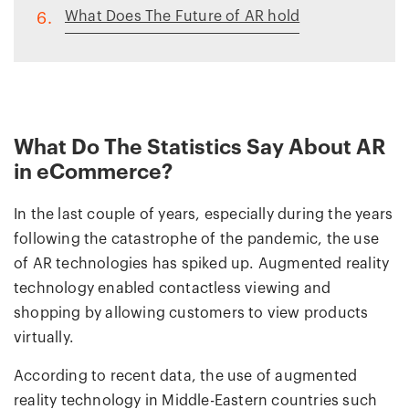
What Does The Future of AR hold
6.
What Do The Statistics Say About AR
in eCommerce?
In the last couple of years, especially during the years
following the catastrophe of the pandemic, the use
of AR technologies has spiked up. Augmented reality
technology enabled contactless viewing and
shopping by allowing customers to view products
virtually.
According to recent data, the use of augmented
reality technology in Middle-Eastern countries such