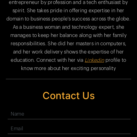
entrepreneur by profession and a tech enthusiast by
spirit. She takes pride in offering expertise in her
domain to business people's success across the globe.
As a business woman and technology expert, she
manages to keep her balance along with her family
responsibilities. She did her masters in computers,
and her work delivery shows the expertise of her
education. Connect with her via
Linkedin
profile to
know more about her exciting personality
Contact Us