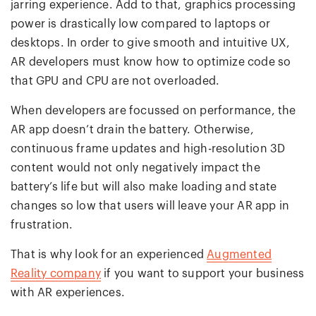
jarring experience. Add to that, graphics processing
power is drastically low compared to laptops or
desktops. In order to give smooth and intuitive UX,
AR developers must know how to optimize code so
that GPU and CPU are not overloaded.
When developers are focussed on performance, the
AR app doesn’t drain the battery. Otherwise,
continuous frame updates and high-resolution 3D
content would not only negatively impact the
battery’s life but will also make loading and state
changes so low that users will leave your AR app in
frustration.
That is why look for an experienced
Augmented
Reality company
if you want to support your business
with AR experiences.