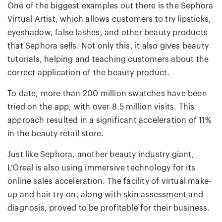
One of the biggest examples out there is the Sephora
Virtual Artist, which allows customers to try lipsticks,
eyeshadow, false lashes, and other beauty products
that Sephora sells. Not only this, it also gives beauty
tutorials, helping and teaching customers about the
correct application of the beauty product.
To date, more than 200 million swatches have been
tried on the app, with over 8.5 million visits. This
approach resulted in a significant acceleration of 11%
in the beauty retail store.
Just like Sephora, another beauty industry giant,
L’Oreal is also using immersive technology for its
online sales acceleration. The facility of virtual make-
up and hair try-on, along with skin assessment and
diagnosis, proved to be profitable for their business.