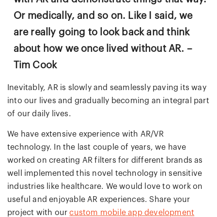
Or medically, and so on. Like I said, we
are really going to look back and think
about how we once lived without AR. –
Tim Cook
Inevitably, AR is slowly and seamlessly paving its way
into our lives and gradually becoming an integral part
of our daily lives.
We have extensive experience with AR/VR
technology. In the last couple of years, we have
worked on creating AR filters for different brands as
well implemented this novel technology in sensitive
industries like healthcare. We would love to work on
useful and enjoyable AR experiences. Share your
project with our
custom mobile app development