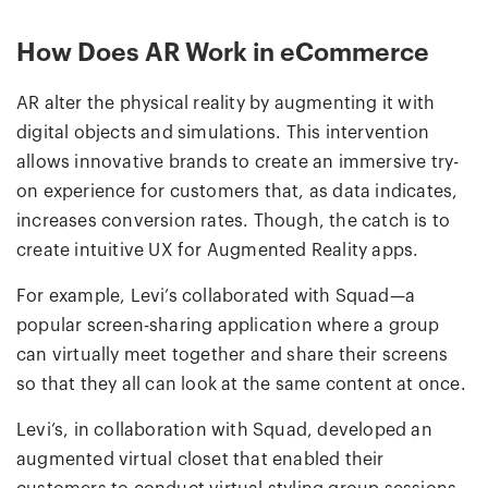
How Does AR Work in eCommerce
AR alter the physical reality by augmenting it with
digital objects and simulations. This intervention
allows innovative brands to create an immersive try-
on experience for customers that, as data indicates,
increases conversion rates. Though, the catch is to
create intuitive UX for Augmented Reality apps.
For example, Levi’s collaborated with Squad—a
popular screen-sharing application where a group
can virtually meet together and share their screens
so that they all can look at the same content at once.
Levi’s, in collaboration with Squad, developed an
augmented virtual closet that enabled their