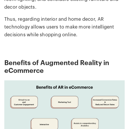
decor objects.
Thus, regarding interior and home decor, AR
technology allows users to make more intelligent
decisions while shopping online.
Benefits of Augmented Reality in
eCommerce