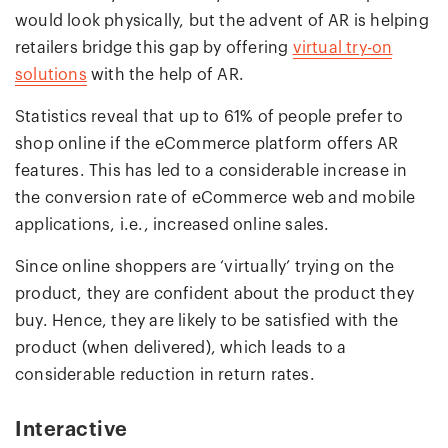
would look physically, but the advent of AR is helping
retailers bridge this gap by offering
virtual try-on
solutions
with the help of AR.
Statistics reveal that up to 61% of people prefer to
shop online if the eCommerce platform offers AR
features. This has led to a considerable increase in
the conversion rate of eCommerce web and mobile
applications, i.e., increased online sales.
Since online shoppers are ‘virtually’ trying on the
product, they are confident about the product they
buy. Hence, they are likely to be satisfied with the
product (when delivered), which leads to a
considerable reduction in return rates.
Interactive