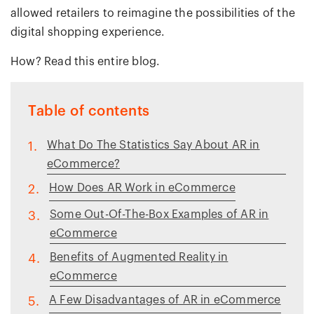
allowed retailers to reimagine the possibilities of the
digital shopping experience.
How? Read this entire blog.
Table of contents
What Do The Statistics Say About AR in
1.
eCommerce?
How Does AR Work in eCommerce
2.
Some Out-Of-The-Box Examples of AR in
3.
eCommerce
Benefits of Augmented Reality in
4.
eCommerce
A Few Disadvantages of AR in eCommerce
5.