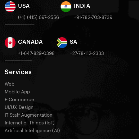
USA
INDIA
(+1) (415) 697-2556
+91-782-703-8739
CANADA
SA
+1-647-829-0398
+27-78-112-2333
Services
Web
Mobile App
E-Commerce
UI/UX Design
IT Staff Augmentation
Internet of Things (IoT)
Artificial Intelligence (AI)