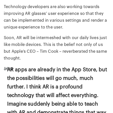
Technology developers are also working towards
improving AR glasses’ user experience so that they
can be implemented in various settings and render a
unique experience to the user.
Soon, AR will be intermeshed with our daily lives just
like mobile devices. This is the belief not only of us
but Apple’s CEO – Tim Cook – reverberated the same
thought.
AR apps are already in the App Store, but
the possibilities will go much, much
further. I think AR is a profound
technology that will affect everything.
Imagine suddenly being able to teach
with AR and demonstrate things that way.