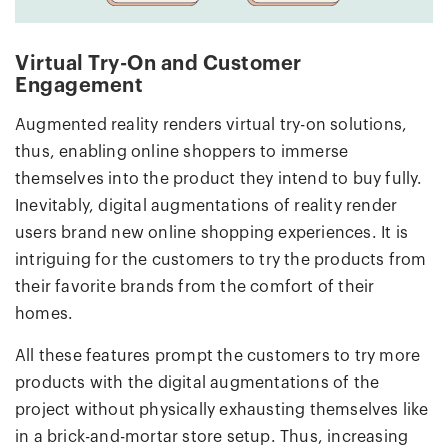
Virtual Try-On and Customer
Engagement
Augmented reality renders virtual try-on solutions,
thus, enabling online shoppers to immerse
themselves into the product they intend to buy fully.
Inevitably, digital augmentations of reality render
users brand new online shopping experiences. It is
intriguing for the customers to try the products from
their favorite brands from the comfort of their
homes.
All these features prompt the customers to try more
products with the digital augmentations of the
project without physically exhausting themselves like
in a brick-and-mortar store setup. Thus, increasing