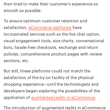
then tried to make their customer’s experience as
smooth as possible.
To ensure optimum customer retention and
satisfaction,
eCommerce platforms
have
incorporated services such as the live chat option,
visual engagement tools, size charts, conversational
bots, hassle-free checkouts, exchange and return
policies, comprehensive product pages with review
sections, etc.
But still, these platforms could not match the
satisfaction of the try-on facility of the physical
shopping experience—until the technologists and
developers began exploring the possibilities of the
application of
augmented reality in eCommerce
.
The introduction of augmented reality in eCommerce