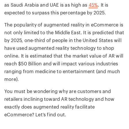
as Saudi Arabia and UAE is as high as
45%
. It is
expected to surpass this percentage by 2025.
The popularity of augmented reality in eCommerce is
not only limited to the Middle East. It is predicted that
by 2025, one-third of people in the United States will
have used augmented reality technology to shop
online. It is estimated that the market value of AR will
reach $50 Billion and will impact various industries
ranging from medicine to entertainment (and much
more).
You must be wondering why are customers and
retailers inclining toward AR technology and how
exactly does augmented reality facilitate
eCommerce? Let’s find out.