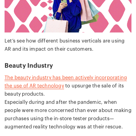
Let’s see how different business verticals are using
AR and its impact on their customers.
Beauty Industry
The beauty industry has been actively incorporating
the use of AR technology
to upsurge the sale of its
beauty products.
Especially during and after the pandemic, when
people were more concerned than ever about making
purchases using the in-store tester products—
augmented reality technology was at their rescue.