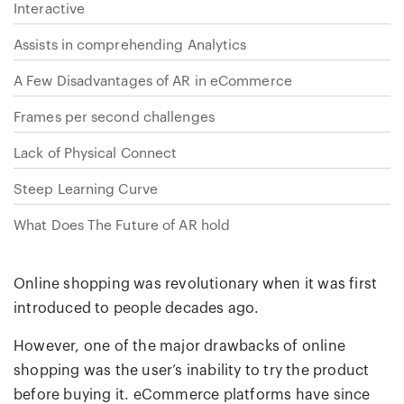
Interactive
Assists in comprehending Analytics
A Few Disadvantages of AR in eCommerce
Frames per second challenges
Lack of Physical Connect
Steep Learning Curve
What Does The Future of AR hold
Online shopping was revolutionary when it was first
introduced to people decades ago.
However, one of the major drawbacks of online
shopping was the user’s inability to try the product
before buying it. eCommerce platforms have since