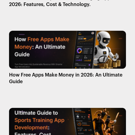
2026: Features, Cost & Technology.
How Free Apps Make Money in 2026: An Ultimate
Guide