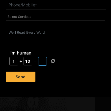
I'm human
+
=
1
10
Send