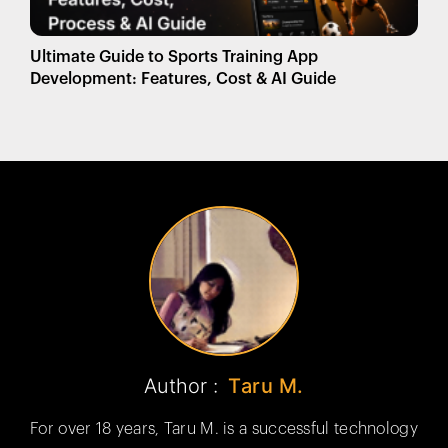
Ultimate Guide to Sports Training App
Development: Features, Cost & AI Guide
Author :
Taru M.
For over 18 years, Taru M. is a successful technology