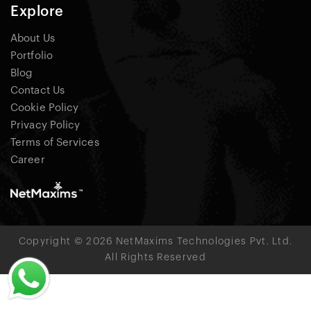
Explore
About Us
Portfolio
Blog
Contact Us
Cookie Policy
Privacy Policy
Terms of Services
Career
Copyright © 2026 NetMaxims Technologies Pvt. Ltd.
All Rights Reserved