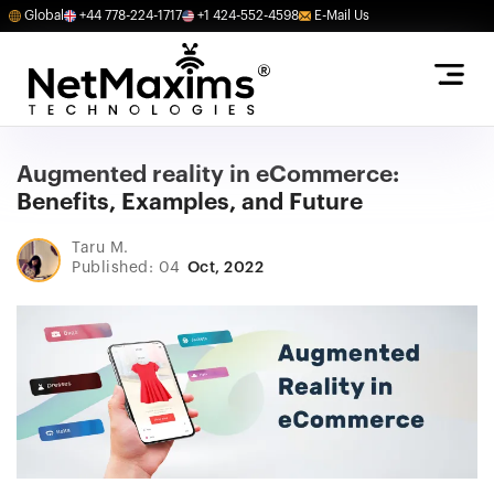
Global
+44 778-224-1717
+1 424-552-4598
E-Mail Us
Augmented reality in eCommerce:
Benefits, Examples, and Future
Taru M.
Published: 04
Oct, 2022