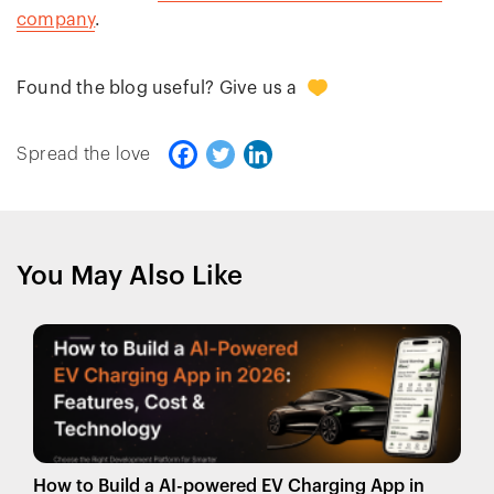
company
.
0
Found the blog useful? Give us a
Spread the love
You May Also Like
How to Build a AI-powered EV Charging App in