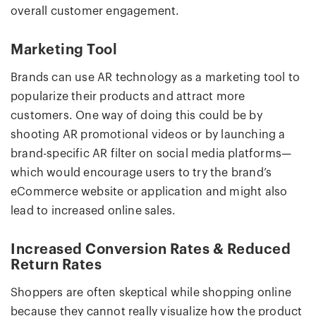
overall customer engagement.
Marketing Tool
Brands can use AR technology as a marketing tool to
popularize their products and attract more
customers. One way of doing this could be by
shooting AR promotional videos or by launching a
brand-specific AR filter on social media platforms—
which would encourage users to try the brand’s
eCommerce website or application and might also
lead to increased online sales.
Increased Conversion Rates & Reduced
Return Rates
Shoppers are often skeptical while shopping online
because they cannot really visualize how the product