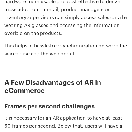
hardware more usable and cost-effective to derive
mass adoption. In retail, product managers or
inventory supervisors can simply access sales data by
wearing AR glasses and accessing the information
overlaid on the products.
This helps in hassle-free synchronization between the
warehouse and the web portal.
A Few Disadvantages of AR in
eCommerce
Frames per second challenges
It is necessary for an AR application to have at least
60 frames per second. Below that, users will have a