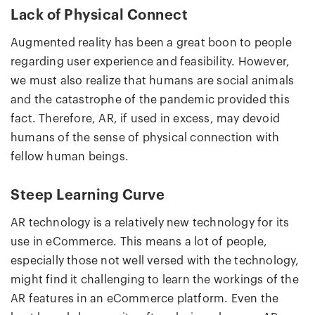
Lack of Physical Connect
Augmented reality has been a great boon to people
regarding user experience and feasibility. However,
we must also realize that humans are social animals
and the catastrophe of the pandemic provided this
fact. Therefore, AR, if used in excess, may devoid
humans of the sense of physical connection with
fellow human beings.
Steep Learning Curve
AR technology is a relatively new technology for its
use in eCommerce. This means a lot of people,
especially those not well versed with the technology,
might find it challenging to learn the workings of the
AR features in an eCommerce platform. Even the