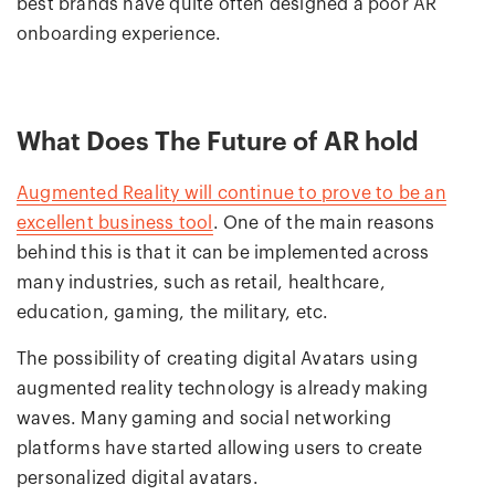
best brands have quite often designed a poor AR
onboarding experience.
What Does The Future of AR hold
Augmented Reality will continue to prove to be an
excellent business tool
. One of the main reasons
behind this is that it can be implemented across
many industries, such as retail, healthcare,
education, gaming, the military, etc.
The possibility of creating digital Avatars using
augmented reality technology is already making
waves. Many gaming and social networking
platforms have started allowing users to create
personalized digital avatars.