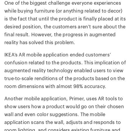
One of the biggest challenge everyone experiences
while buying furniture (or anything related to decor)
is the fact that until the product is finally placed at its
desired position, the customers aren’t sure about the
final result. However, the progress in augmented
reality has solved this problem.
IKEA’s AR mobile application ended customers’
confusion related to the products. This implication of
augmented reality technology enabled users to view
true-to-scale renditions of the products based on the
room dimensions with almost 98% accuracy.
Another mobile application, Primer, uses AR tools to
show users how a product would go on their chosen
wall and even color suggestions. The mobile
application scans the wall, adjusts and responds to
room lighting, and considers existing furniture and