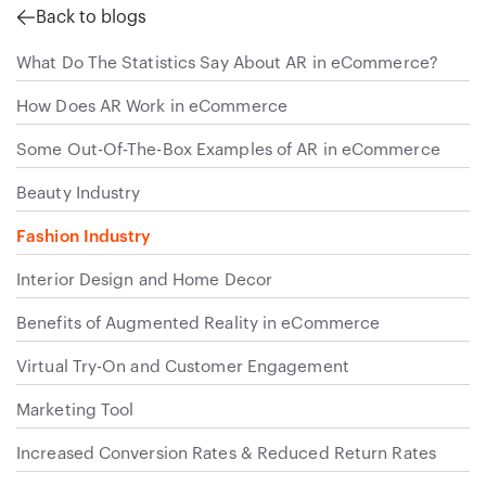
Back to blogs
What Do The Statistics Say About AR in eCommerce?
How Does AR Work in eCommerce
Some Out-Of-The-Box Examples of AR in eCommerce
Beauty Industry
Fashion Industry
Interior Design and Home Decor
Benefits of Augmented Reality in eCommerce
Virtual Try-On and Customer Engagement
Marketing Tool
Increased Conversion Rates & Reduced Return Rates