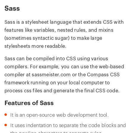
Sass
Sass is a stylesheet language that extends CSS with
features like variables, nested rules, and mixins
(sometimes syntactic sugar) to make large
stylesheets more readable.
Sass can be compiled into CSS using various
compilers. For example, you can use the web-based
compiler at sassmeister.com or the Compass CSS
framework running on your local computer to
process css files and generate the final CSS code.
Features of Sass
It is an open-source web development tool.
It uses indentation to separate the code blocks and