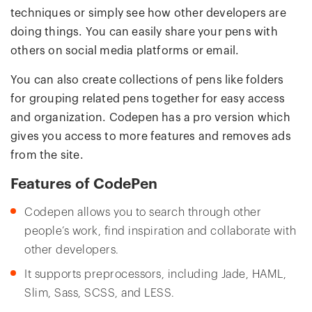
techniques or simply see how other developers are
doing things. You can easily share your pens with
others on social media platforms or email.
You can also create collections of pens like folders
for grouping related pens together for easy access
and organization. Codepen has a pro version which
gives you access to more features and removes ads
from the site.
Features of CodePen
Codepen allows you to search through other
people’s work, find inspiration and collaborate with
other developers.
It supports preprocessors, including Jade, HAML,
Slim, Sass, SCSS, and LESS.