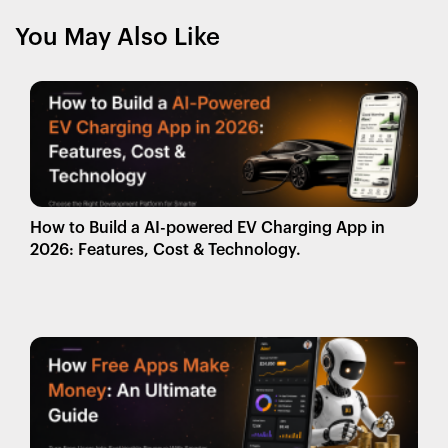
You May Also Like
How to Build a AI-powered EV Charging App in
2026: Features, Cost & Technology.