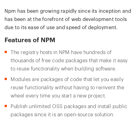
Npm has been growing rapidly since its inception and
has been at the forefront of web development tools
due to its ease of use and speed of deployment.
Features of NPM
The registry hosts in NPM have hundreds of
thousands of free code packages that make it easy
to reuse functionality when building software.
Modules are packages of code that let you easily
reuse functionality without having to reinvent the
wheel every time you start a new project.
Publish unlimited OSS packages and install public
packages since it is an open-source solution.