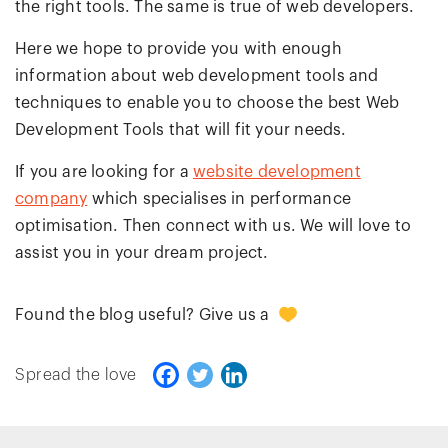
the right tools. The same is true of web developers.
Here we hope to provide you with enough
information about web development tools and
techniques to enable you to choose the best Web
Development Tools that will fit your needs.
If you are looking for a
website development
company
which specialises in performance
optimisation. Then connect with us. We will love to
assist you in your dream project.
0
Found the blog useful? Give us a
Spread the love