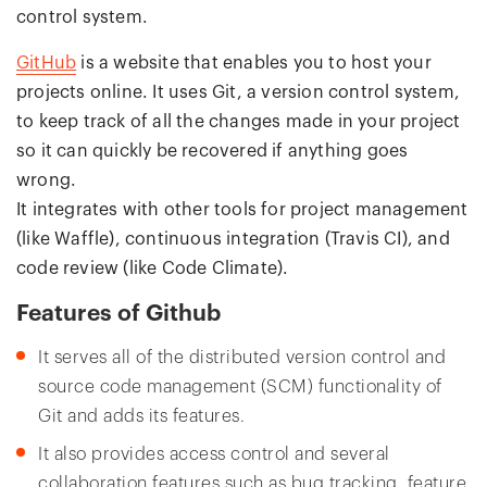
control system.
GitHub
is a website that enables you to host your
projects online. It uses Git, a version control system,
to keep track of all the changes made in your project
so it can quickly be recovered if anything goes
wrong.
It integrates with other tools for project management
(like Waffle), continuous integration (Travis CI), and
code review (like Code Climate).
Features of Github
It serves all of the distributed version control and
source code management (SCM) functionality of
Git and adds its features.
It also provides access control and several
collaboration features such as bug tracking, feature