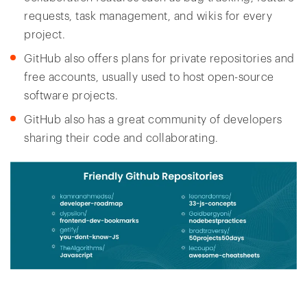
requests, task management, and wikis for every
project.
GitHub also offers plans for private repositories and
free accounts, usually used to host open-source
software projects.
GitHub also has a great community of developers
sharing their code and collaborating.