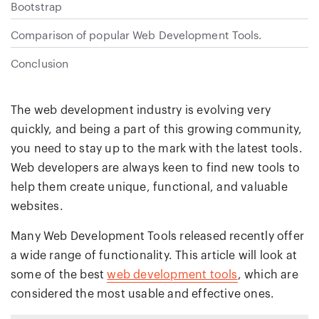
Bootstrap
Comparison of popular Web Development Tools.
Conclusion
The web development industry is evolving very
quickly, and being a part of this growing community,
you need to stay up to the mark with the latest tools.
Web developers are always keen to find new tools to
help them create unique, functional, and valuable
websites.
Many Web Development Tools released recently offer
a wide range of functionality. This article will look at
some of the best
web development tools
, which are
considered the most usable and effective ones.