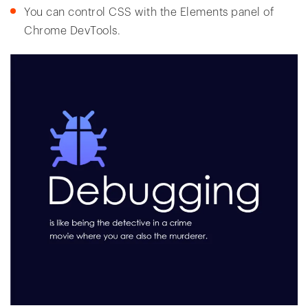
You can control CSS with the Elements panel of
Chrome DevTools.