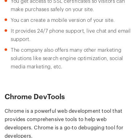
You get access to SSL certificates so visitors can
make purchases safely on your site.
You can create a mobile version of your site.
It provides 24/7 phone support, live chat and email
support.
The company also offers many other marketing
solutions like search engine optimization, social
media marketing, etc.
Chrome DevTools
Chrome is a powerful web development tool that
provides comprehensive tools to help web
developers. Chrome is a go-to debugging tool for
developers.