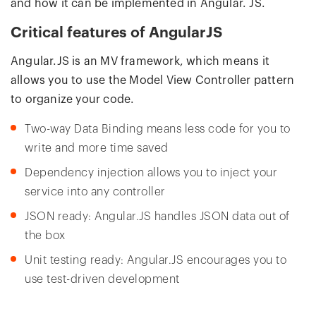
and how it can be implemented in Angular. JS.
Critical features of AngularJS
Angular.JS is an MV framework, which means it
allows you to use the Model View Controller pattern
to organize your code.
Two-way Data Binding means less code for you to
write and more time saved
Dependency injection allows you to inject your
service into any controller
JSON ready: Angular.JS handles JSON data out of
the box
Unit testing ready: Angular.JS encourages you to
use test-driven development