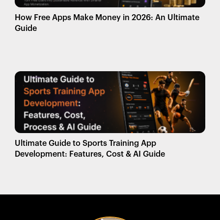
How Free Apps Make Money in 2026: An Ultimate
Guide
Ultimate Guide to Sports Training App
Development: Features, Cost & AI Guide