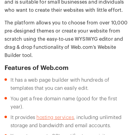
and is suitable for small businesses and individuals
who want to create their websites with little effort.
The platform allows you to choose from over 10,000
pre-designed themes or create your website from
scratch using the easy-to-use WYSIWYG editor and
drag & drop functionality of Web.com’s Website
Builder tool.
Features of Web.com
It has a web page builder with hundreds of
templates that you can easily edit.
You get a free domain name (good for the first
year).
It provides
hosting services
, including unlimited
storage and bandwidth and email accounts.