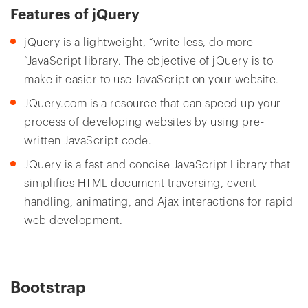
Features of jQuery
jQuery is a lightweight, “write less, do more
“JavaScript library. The objective of jQuery is to
make it easier to use JavaScript on your website.
JQuery.com is a resource that can speed up your
process of developing websites by using pre-
written JavaScript code.
JQuery is a fast and concise JavaScript Library that
simplifies HTML document traversing, event
handling, animating, and Ajax interactions for rapid
web development.
Bootstrap