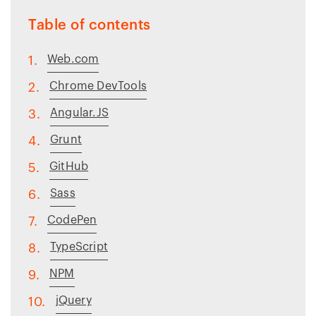
Table of contents
Web.com
1.
Chrome DevTools
2.
Angular.JS
3.
Grunt
4.
GitHub
5.
Sass
6.
CodePen
7.
TypeScript
8.
NPM
9.
jQuery
10.