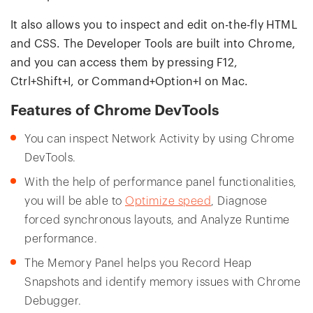
It also allows you to inspect and edit on-the-fly HTML
and CSS. The Developer Tools are built into Chrome,
and you can access them by pressing F12,
Ctrl+Shift+I, or Command+Option+I on Mac.
Features of Chrome DevTools
You can inspect Network Activity by using Chrome
DevTools.
With the help of performance panel functionalities,
you will be able to
Optimize speed
, Diagnose
forced synchronous layouts, and Analyze Runtime
performance.
The Memory Panel helps you Record Heap
Snapshots and identify memory issues with Chrome
Debugger.