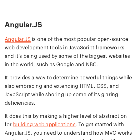
Angular.JS
Angular.JS
is one of the most popular open-source
web development tools in JavaScript frameworks,
and it’s being used by some of the biggest websites
in the world, such as Google and NBC.
It provides a way to determine powerful things while
also embracing and extending HTML, CSS, and
JavaScript while shoring up some of its glaring
deficiencies.
It does this by making a higher level of abstraction
for
building web applications
. To get started with
Angular.JS, you need to understand how MVC works