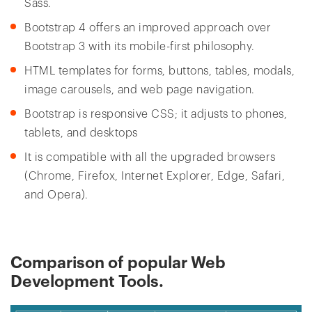
Sass.
Bootstrap 4 offers an improved approach over
Bootstrap 3 with its mobile-first philosophy.
HTML templates for forms, buttons, tables, modals,
image carousels, and web page navigation.
Bootstrap is responsive CSS; it adjusts to phones,
tablets, and desktops
It is compatible with all the upgraded browsers
(Chrome, Firefox, Internet Explorer, Edge, Safari,
and Opera).
Comparison of popular Web
Development Tools.