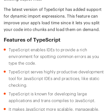
The latest version of TypeScript has added support
for dynamic import expressions. This feature can
improve your app’s load time since it lets you split
your code into chunks and load them on demand.
Features of TypeScript
TypeScript enables IDEs to provide a rich
environment for spotting common errors as you
type the code.
TypeScript serves highly productive development
tool for JavaScript IDEs and practices, like static
checking.
TypeScript is known for developing large
applications and trans compiles to JavaScript.
It makes JavaScript more scalable, manageable,