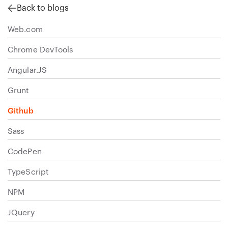
Back to blogs
Web.com
Chrome DevTools
Angular.JS
Grunt
Github
Sass
CodePen
TypeScript
NPM
JQuery