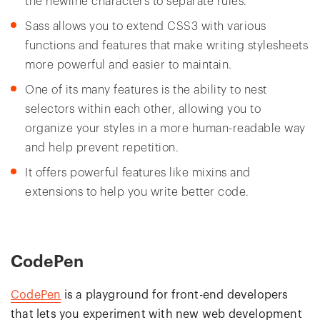
the newline characters to separate rules.
Sass allows you to extend CSS3 with various
functions and features that make writing stylesheets
more powerful and easier to maintain.
One of its many features is the ability to nest
selectors within each other, allowing you to
organize your styles in a more human-readable way
and help prevent repetition.
It offers powerful features like mixins and
extensions to help you write better code.
CodePen
CodePen
is a playground for front-end developers
that lets you experiment with new web development