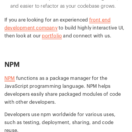
and easier to refactor as your codebase grows.
If you are looking for an experienced
front end
development company
to build highly interactive UI,
then look at our
portfolio
and connect with us.
NPM
NPM
functions as a package manager for the
JavaScript programming language. NPM helps
developers easily share packaged modules of code
with other developers.
Developers use npm worldwide for various uses,
such as testing, deployment, sharing, and code
reuse.