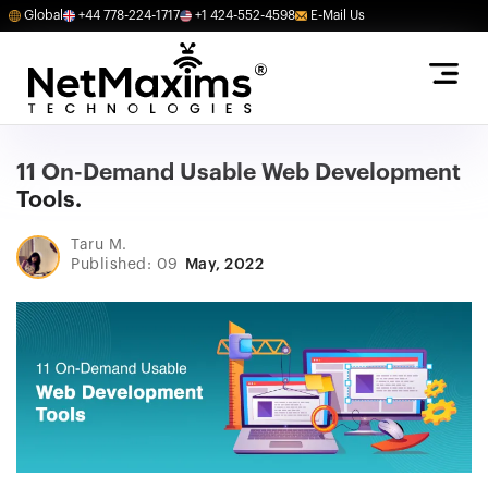
Global
+44 778-224-1717
+1 424-552-4598
E-Mail Us
11 On-Demand Usable Web Development
Tools.
Taru M.
Published: 09
May, 2022