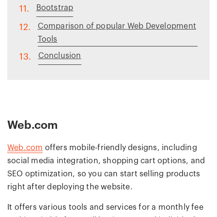
Bootstrap
11.
Comparison of popular Web Development
12.
Tools
Conclusion
13.
Web.com
Web.com
offers mobile-friendly designs, including
social media integration, shopping cart options, and
SEO optimization, so you can start selling products
right after deploying the website.
It offers various tools and services for a monthly fee