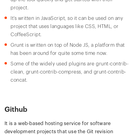
project.
It’s written in JavaScript, so it can be used on any
project that uses languages like CSS, HTML, or
CoffeeScript.
Grunt is written on top of Node JS, a platform that
has been around for quite some time now.
Some of the widely used plugins are grunt-contrib-
clean, grunt-contrib-compress, and grunt-contrib-
concat.
Github
It is a web-based hosting service for software
development projects that use the Git revision