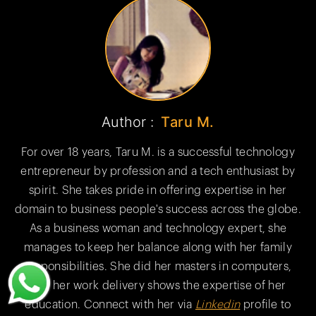
Author :
Taru M.
For over 18 years, Taru M. is a successful technology
entrepreneur by profession and a tech enthusiast by
spirit. She takes pride in offering expertise in her
domain to business people's success across the globe.
As a business woman and technology expert, she
manages to keep her balance along with her family
responsibilities. She did her masters in computers,
and her work delivery shows the expertise of her
education. Connect with her via
Linkedin
profile to