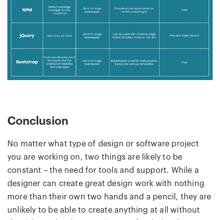
Conclusion
No matter what type of design or software project
you are working on, two things are likely to be
constant – the need for tools and support. While a
designer can create great design work with nothing
more than their own two hands and a pencil, they are
unlikely to be able to create anything at all without