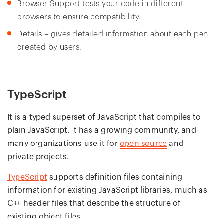
Browser Support tests your code in different
browsers to ensure compatibility.
Details – gives detailed information about each pen
created by users.
TypeScript
It is a typed superset of JavaScript that compiles to
plain JavaScript. It has a growing community, and
many organizations use it for
open source
and
private projects.
TypeScript
supports definition files containing
information for existing JavaScript libraries, much as
C++ header files that describe the structure of
existing object files.