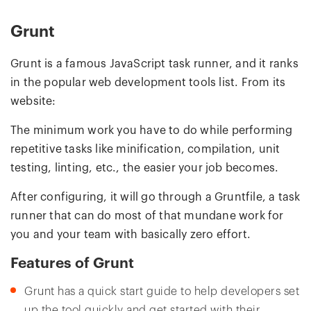
Grunt
Grunt is a famous JavaScript task runner, and it ranks
in the popular web development tools list. From its
website:
The minimum work you have to do while performing
repetitive tasks like minification, compilation, unit
testing, linting, etc., the easier your job becomes.
After configuring, it will go through a Gruntfile, a task
runner that can do most of that mundane work for
you and your team with basically zero effort.
Features of Grunt
Grunt has a quick start guide to help developers set
up the tool quickly and get started with their