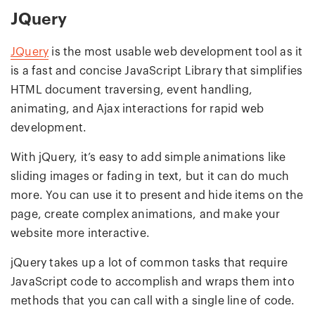
JQuery
JQuery
is the most usable web development tool as it
is a fast and concise JavaScript Library that simplifies
HTML document traversing, event handling,
animating, and Ajax interactions for rapid web
development.
With jQuery, it’s easy to add simple animations like
sliding images or fading in text, but it can do much
more. You can use it to present and hide items on the
page, create complex animations, and make your
website more interactive.
jQuery takes up a lot of common tasks that require
JavaScript code to accomplish and wraps them into
methods that you can call with a single line of code.