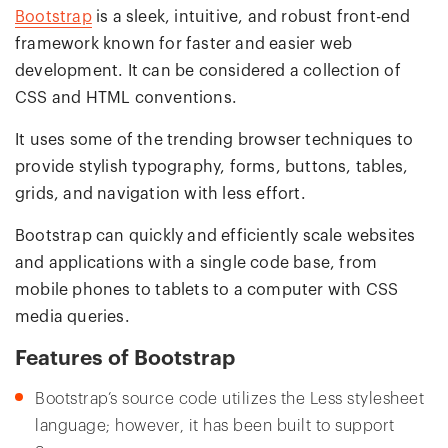
Bootstrap
is a sleek, intuitive, and robust front-end
framework known for faster and easier web
development. It can be considered a collection of
CSS and HTML conventions.
It uses some of the trending browser techniques to
provide stylish typography, forms, buttons, tables,
grids, and navigation with less effort.
Bootstrap can quickly and efficiently scale websites
and applications with a single code base, from
mobile phones to tablets to a computer with CSS
media queries.
Features of Bootstrap
Bootstrap’s source code utilizes the Less stylesheet
language; however, it has been built to support