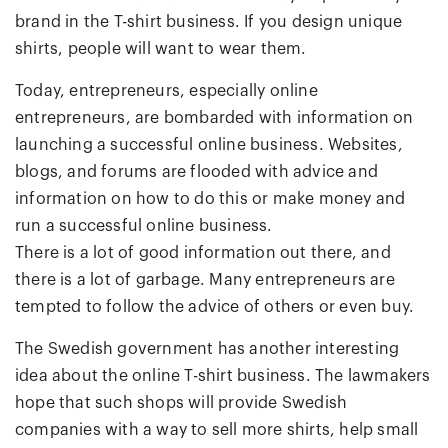
brand in the T-shirt business. If you design unique
shirts, people will want to wear them.
Today, entrepreneurs, especially online
entrepreneurs, are bombarded with information on
launching a successful online business. Websites,
blogs, and forums are flooded with advice and
information on how to do this or make money and
run a successful online business.
There is a lot of good information out there, and
there is a lot of garbage. Many entrepreneurs are
tempted to follow the advice of others or even buy.
The Swedish government has another interesting
idea about the online T-shirt business. The lawmakers
hope that such shops will provide Swedish
companies with a way to sell more shirts, help small