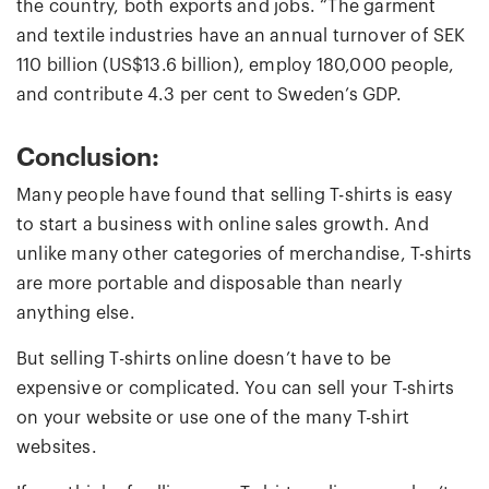
the country, both exports and jobs. “The garment
and textile industries have an annual turnover of SEK
110 billion (US$13.6 billion), employ 180,000 people,
and contribute 4.3 per cent to Sweden’s GDP.
Conclusion:
Many people have found that selling T-shirts is easy
to start a business with online sales growth. And
unlike many other categories of merchandise, T-shirts
are more portable and disposable than nearly
anything else.
But selling T-shirts online doesn’t have to be
expensive or complicated. You can sell your T-shirts
on your website or use one of the many T-shirt
websites.