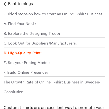
Back to blogs
Guided steps on how to Start an Online T-shirt Business:
A. Find Your Nook:
B. Explore the Designing Troop:
C. Look Out for Suppliers/Manufacturers:
D. High-Quality Print:
E. Set your Pricing Model:
F. Build Online Presence:
The Growth Rate of Online T-shirt Business in Sweden-
Conclusion:
Custom t-shirts are an excellent way to promote your