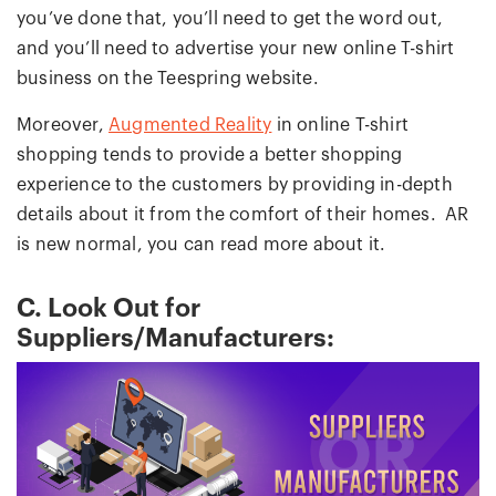
you’ve done that, you’ll need to get the word out,
and you’ll need to advertise your new online T-shirt
business on the Teespring website.
Moreover,
Augmented Reality
in online T-shirt
shopping tends to provide a better shopping
experience to the customers by providing in-depth
details about it from the comfort of their homes. AR
is new normal, you can read more about it.
C. Look Out for
Suppliers/Manufacturers: