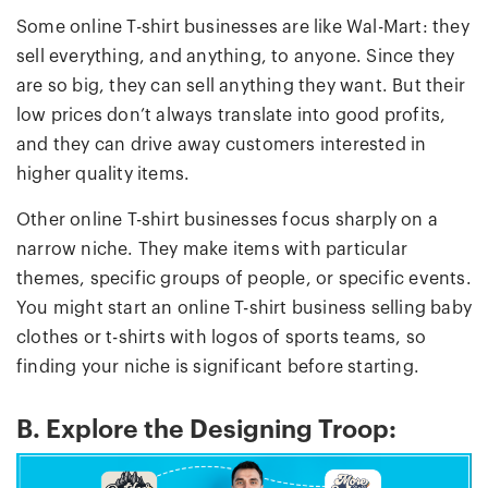
Some online T-shirt businesses are like Wal-Mart: they
sell everything, and anything, to anyone. Since they
are so big, they can sell anything they want. But their
low prices don’t always translate into good profits,
and they can drive away customers interested in
higher quality items.
Other online T-shirt businesses focus sharply on a
narrow niche. They make items with particular
themes, specific groups of people, or specific events.
You might start an online T-shirt business selling baby
clothes or t-shirts with logos of sports teams, so
finding your niche is significant before starting.
B. Explore the Designing Troop: