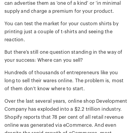
can advertise them as ‘one of a kind’ or ‘in minimal
supply and charge a premium for your product.
You can test the market for your custom shirts by
printing just a couple of t-shirts and seeing the
reaction.
But there’s still one question standing in the way of
your success: Where can you sell?
Hundreds of thousands of entrepreneurs like you
long to sell their wares online. The problem is, most
of them don’t know where to start.
Over the last several years, online shop Development
Company has exploded into a $2.2 trillion industry.
Shopify reports that 78 per cent of all retail revenue
online was generated via eCommerce. And even