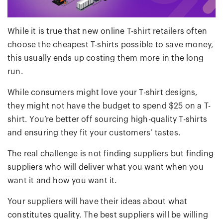
While it is true that new online T-shirt retailers often
choose the cheapest T-shirts possible to save money,
this usually ends up costing them more in the long
run.
While consumers might love your T-shirt designs,
they might not have the budget to spend $25 on a T-
shirt. You’re better off sourcing high-quality T-shirts
and ensuring they fit your customers’ tastes.
The real challenge is not finding suppliers but finding
suppliers who will deliver what you want when you
want it and how you want it.
Your suppliers will have their ideas about what
constitutes quality. The best suppliers will be willing