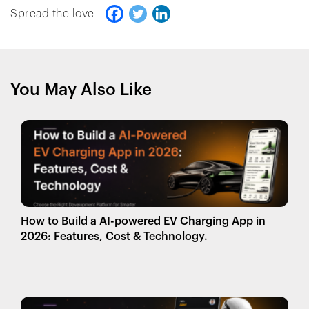
Spread the love
You May Also Like
How to Build a AI-powered EV Charging App in
2026: Features, Cost & Technology.