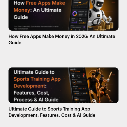
How Free Apps Make Money in 2026: An Ultimate
Guide
Ultimate Guide to Sports Training App
Development: Features, Cost & AI Guide