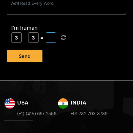
I'm human
+
=
3
3
Send
USA
INDIA
(+1) (415) 697-2556
+91-782-703-8739