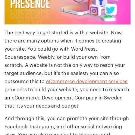
The best way to get started is with a website. Now,
there are many options when it comes to creating
your site. You could go with WordPress,
Squarespace, Weebly, or build your own from
scratch. A website is not the only way to reach your
target audience, but it’s the easiest; you can also
outsource this to
eCommerce development services
providers to build your website; you need to research
an eCommerce Development Company in Sweden
that fits your needs and budget.
And through this, you can promote your site through
Facebook, Instagram, and other social networking