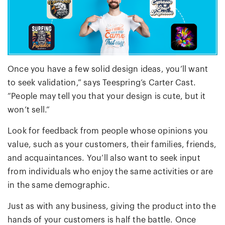
Once you have a few solid design ideas, you’ll want
to seek validation,” says Teespring’s Carter Cast.
“People may tell you that your design is cute, but it
won’t sell.”
Look for feedback from people whose opinions you
value, such as your customers, their families, friends,
and acquaintances. You’ll also want to seek input
from individuals who enjoy the same activities or are
in the same demographic.
Just as with any business, giving the product into the
hands of your customers is half the battle. Once