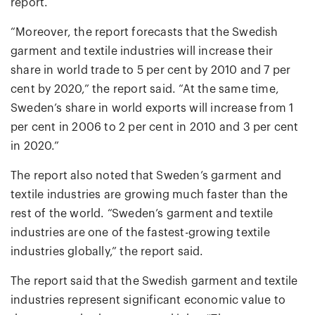
report.
“Moreover, the report forecasts that the Swedish
garment and textile industries will increase their
share in world trade to 5 per cent by 2010 and 7 per
cent by 2020,” the report said. “At the same time,
Sweden’s share in world exports will increase from 1
per cent in 2006 to 2 per cent in 2010 and 3 per cent
in 2020.”
The report also noted that Sweden’s garment and
textile industries are growing much faster than the
rest of the world. “Sweden’s garment and textile
industries are one of the fastest-growing textile
industries globally,” the report said.
The report said that the Swedish garment and textile
industries represent significant economic value to