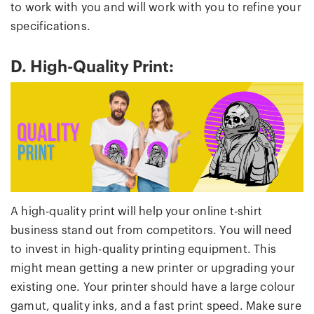
to work with you and will work with you to refine your
specifications.
D. High-Quality Print:
A high-quality print will help your online t-shirt
business stand out from competitors. You will need
to invest in high-quality printing equipment. This
might mean getting a new printer or upgrading your
existing one. Your printer should have a large colour
gamut, quality inks, and a fast print speed. Make sure