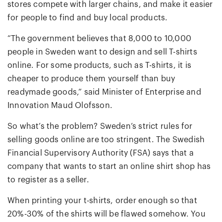
stores compete with larger chains, and make it easier
for people to find and buy local products.
“The government believes that 8,000 to 10,000
people in Sweden want to design and sell T-shirts
online. For some products, such as T-shirts, it is
cheaper to produce them yourself than buy
readymade goods,” said Minister of Enterprise and
Innovation Maud Olofsson.
So what’s the problem? Sweden’s strict rules for
selling goods online are too stringent. The Swedish
Financial Supervisory Authority (FSA) says that a
company that wants to start an online shirt shop has
to register as a seller.
When printing your t-shirts, order enough so that
20%-30% of the shirts will be flawed somehow. You