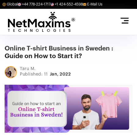
Global
+44 778-224-1717
+1 424-552-4598
E-Mail Us
Online T-shirt Business in Sweden :
Guide on How to Start it?
Taru M.
Published: 11
Jan, 2022