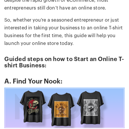
despite the rapid growth of eCommerce, most
entrepreneurs still don’t have an online store.
So, whether you’re a seasoned entrepreneur or just
interested in taking your business to an online T-shirt
business for the first time, this guide will help you
launch your online store today.
Guided steps on how to Start an Online T-
shirt Business:
A. Find Your Nook: