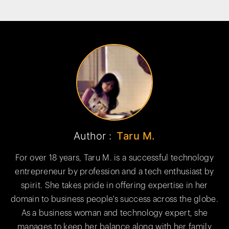
Author :
Taru M.
For over 18 years, Taru M. is a successful technology
entrepreneur by profession and a tech enthusiast by
spirit. She takes pride in offering expertise in her
domain to business people's success across the globe.
As a business woman and technology expert, she
manages to keep her balance along with her family