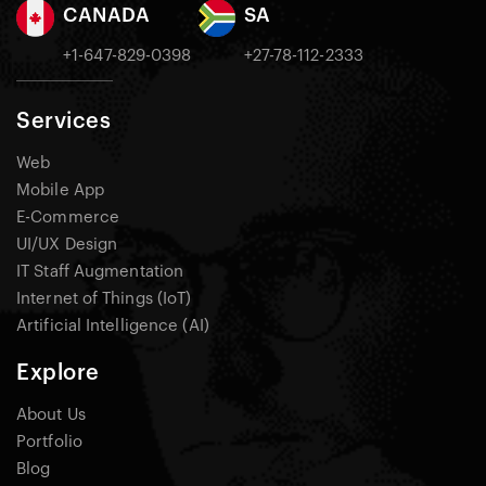
CANADA
SA
+1-647-829-0398
+27-78-112-2333
Services
Web
Mobile App
E-Commerce
UI/UX Design
IT Staff Augmentation
Internet of Things (IoT)
Artificial Intelligence (AI)
Explore
About Us
Portfolio
Blog