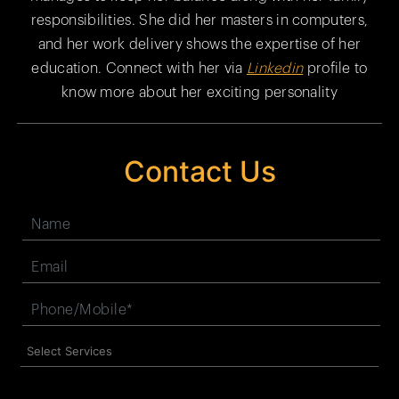
responsibilities. She did her masters in computers,
and her work delivery shows the expertise of her
education. Connect with her via
Linkedin
profile to
know more about her exciting personality
Contact Us