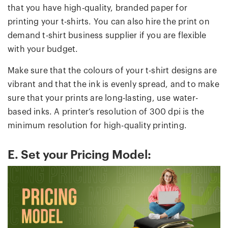
that you have high-quality, branded paper for
printing your t-shirts. You can also hire the print on
demand t-shirt business supplier if you are flexible
with your budget.
Make sure that the colours of your t-shirt designs are
vibrant and that the ink is evenly spread, and to make
sure that your prints are long-lasting, use water-
based inks. A printer’s resolution of 300 dpi is the
minimum resolution for high-quality printing.
E. Set your Pricing Model: