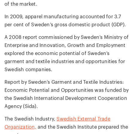
of the market.
In 2009, apparel manufacturing accounted for 3.7
per cent of Sweden’s gross domestic product (GDP).
A 2008 report commissioned by Sweden’s Ministry of
Enterprise and Innovation, Growth and Employment
explored the economic potential of Sweden’s
garment and textile industries and opportunities for
Swedish companies.
Report by Sweden’s Garment and Textile Industries:
Economic Potential and Opportunities was funded by
the Swedish International Development Cooperation
Agency (Sida).
The Swedish Industry,
Swedish External Trade
Organization,
and the Swedish Institute prepared the