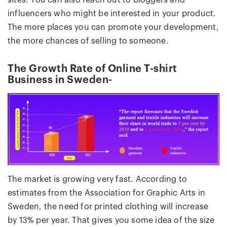
sites. You can also reach out to bloggers and
influencers who might be interested in your product.
The more places you can promote your development,
the more chances of selling to someone.
The Growth Rate of Online T-shirt
Business in Sweden-
The market is growing very fast. According to
estimates from the Association for Graphic Arts in
Sweden, the need for printed clothing will increase
by 13% per year. That gives you some idea of the size