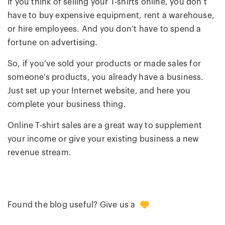
If you think of selling your T-shirts online, you don’t
have to buy expensive equipment, rent a warehouse,
or hire employees. And you don’t have to spend a
fortune on advertising.
So, if you’ve sold your products or made sales for
someone’s products, you already have a business.
Just set up your Internet website, and here you
complete your business thing.
Online T-shirt sales are a great way to supplement
your income or give your existing business a new
revenue stream.
0
Found the blog useful? Give us a