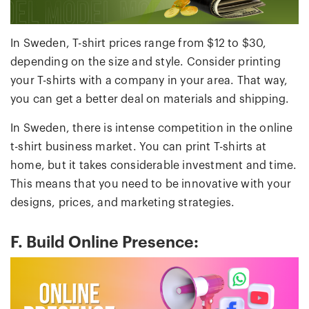
In Sweden, T-shirt prices range from $12 to $30,
depending on the size and style. Consider printing
your T-shirts with a company in your area. That way,
you can get a better deal on materials and shipping.
In Sweden, there is intense competition in the online
t-shirt business market. You can print T-shirts at
home, but it takes considerable investment and time.
This means that you need to be innovative with your
designs, prices, and marketing strategies.
F. Build Online Presence: